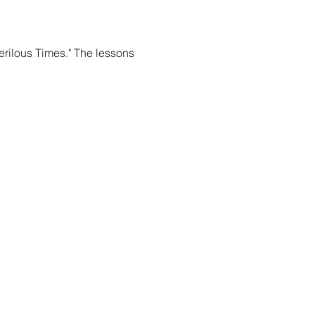
rilous Times." The lessons 