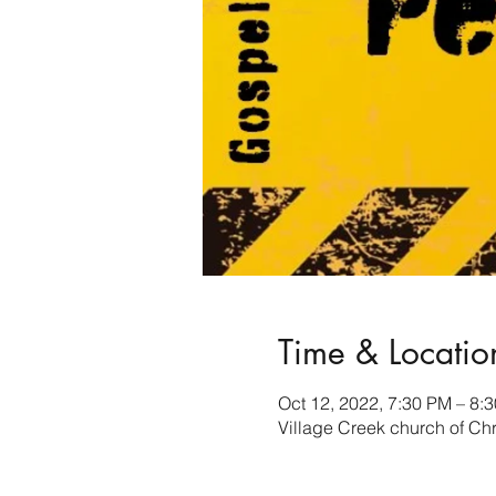
Time & Locatio
Oct 12, 2022, 7:30 PM – 8:
Village Creek church of Ch