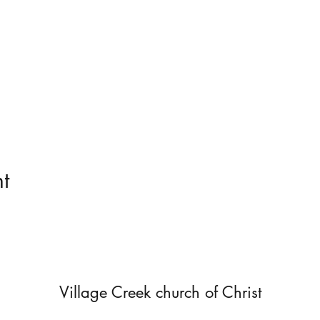
t
Village Creek church of Christ