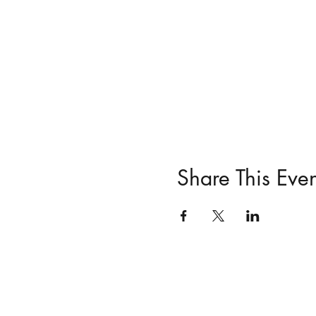
Share This Even