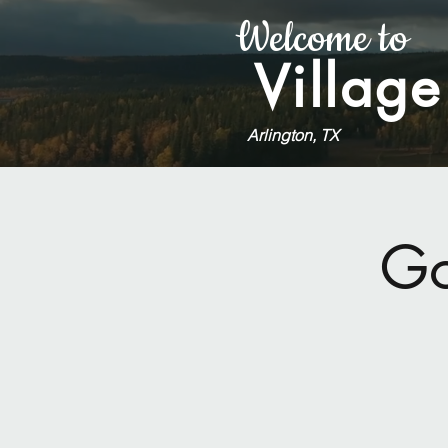
Welcome to
Village
Arlington, TX
Go