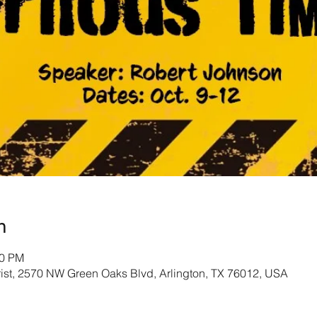
n
30 PM
rist, 2570 NW Green Oaks Blvd, Arlington, TX 76012, USA