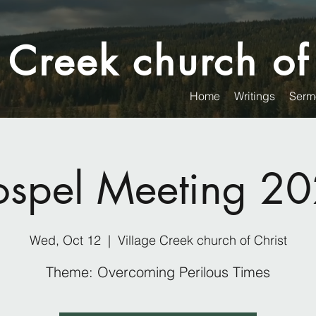
 Creek church of
Home
Writings
Serm
spel Meeting 2
Wed, Oct 12
  |  
Village Creek church of Christ