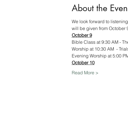
About the Even
We look forward to listenin
will be given from October 
October 9
Bible Class at 9:30 AM - The
Worship at 10:30 AM  - Tria
Evening Worship at 5:00 PM 
October 10
Read More >