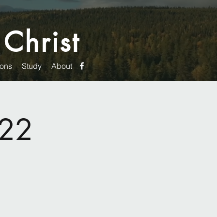
 Christ
ons
Study
About
022