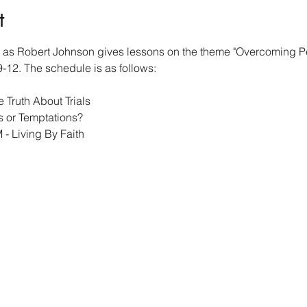
t
g as Robert Johnson gives lessons on the theme "Overcoming Pe
9-12. The schedule is as follows:
 Truth About Trials
ls or Temptations?
- Living By Faith