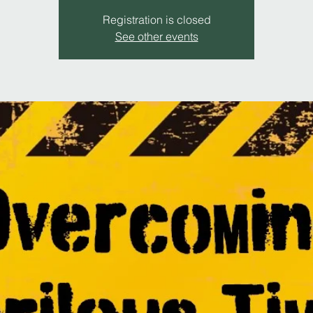
Registration is closed
See other events