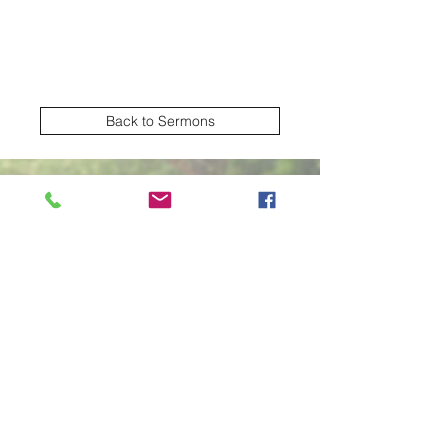
Back to Sermons
Village Creek church of Christ
Subscribe Form
Submit
2570 NW Green Oaks Arlington TX United
States 76012