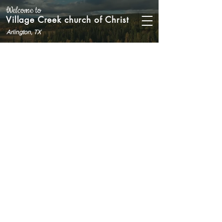
Welcome to
Village Creek church of Christ
Arlington, TX