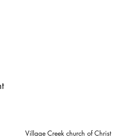
t
Village Creek church of Christ