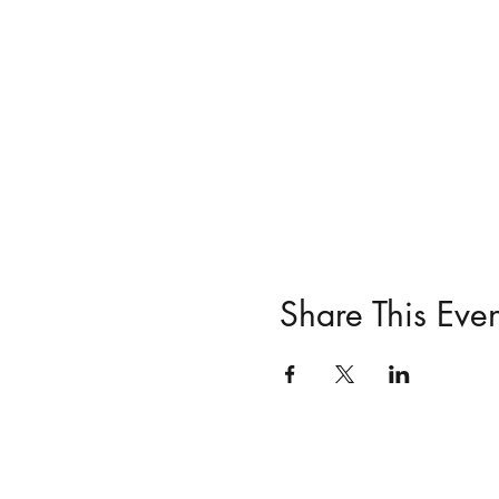
Share This Even