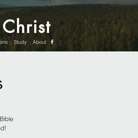
 Christ
ons
Study
About
s
Bible
ed!