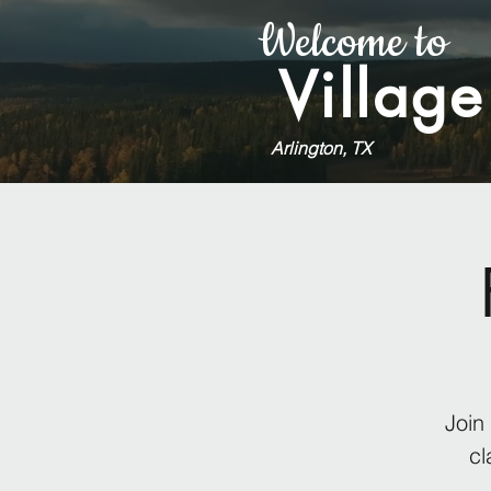
Welcome to
Village
Arlington, TX
Join
cl