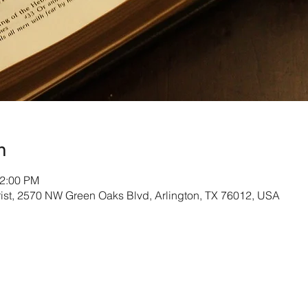
n
12:00 PM
rist, 2570 NW Green Oaks Blvd, Arlington, TX 76012, USA