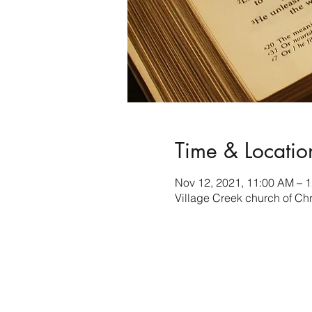
Time & Locatio
Nov 12, 2021, 11:00 AM – 
Village Creek church of Ch