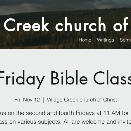
 Creek church of
Home
Writings
Serm
Friday Bible Clas
Fri, Nov 12
  |  
Village Creek church of Christ
 us on the second and fourth Fridays at 11 AM for 
ass on various subjects. All are welcome and invit