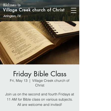
Welcome to
Village Creek church of Christ
Arlington, TX
Friday Bible Class
Fri, May 13
  |  
Village Creek church of
Christ
Join us on the second and fourth Fridays at
11 AM for Bible class on various subjects.
All are welcome and invited!