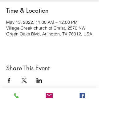
Time & Location
May 13, 2022, 11:00 AM – 12:00 PM
Village Creek church of Christ, 2570 NW
Green Oaks Blvd, Arlington, TX 76012, USA
Share This Event
Village Creek church of Christ
Subscribe Form