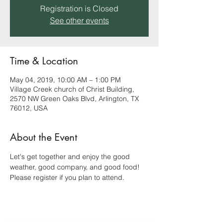
Registration is Closed
See other events
Time & Location
May 04, 2019, 10:00 AM – 1:00 PM
Village Creek church of Christ Building,
2570 NW Green Oaks Blvd, Arlington, TX
76012, USA
About the Event
Let's get together and enjoy the good 
weather, good company, and good food! 
Please register if you plan to attend.