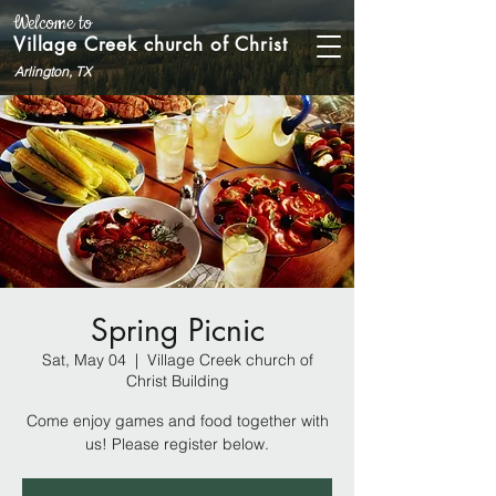
Welcome to
Village Creek church of Christ
Arlington, TX
Spring Picnic
Sat, May 04
  |  
Village Creek church of
Christ Building
Come enjoy games and food together with
us! Please register below.