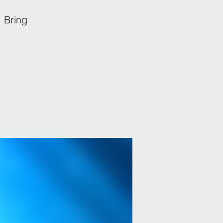
 Bring