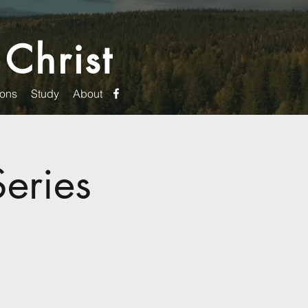
 Christ
ons
Study
About
eries