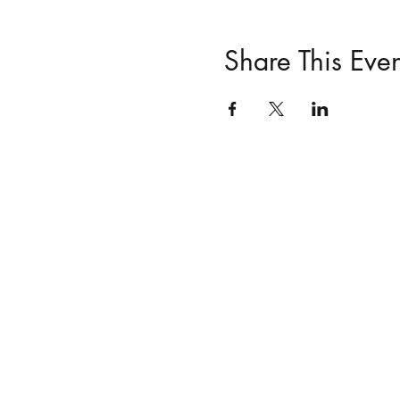
Share This Even