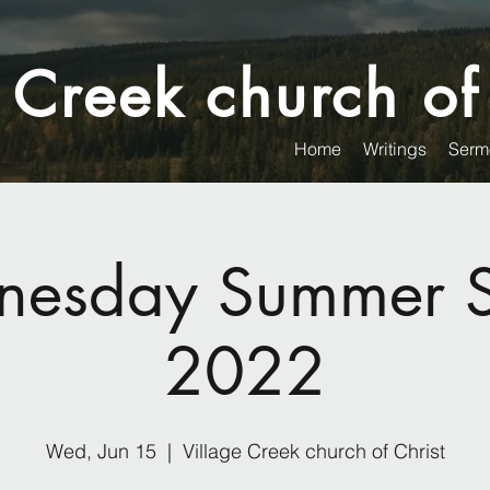
 Creek church of
Home
Writings
Serm
esday Summer S
2022
Wed, Jun 15
  |  
Village Creek church of Christ