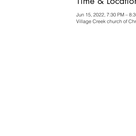
Time & Locatio
Jun 15, 2022, 7:30 PM – 8:
Village Creek church of Ch