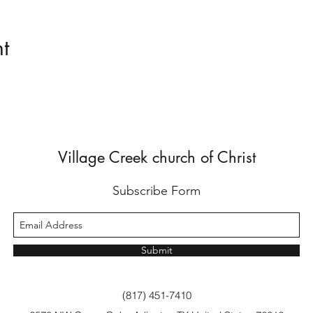
t
Village Creek church of Christ
Subscribe Form
Submit
(817) 451-7410