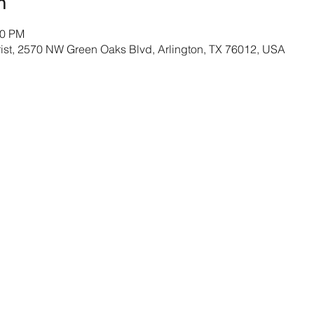
n
30 PM
rist, 2570 NW Green Oaks Blvd, Arlington, TX 76012, USA