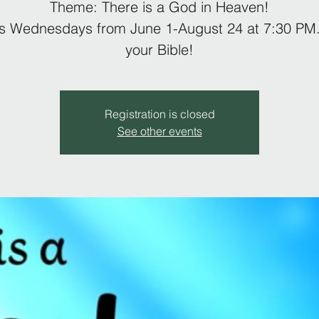
Theme: There is a God in Heaven!
us Wednesdays from June 1-August 24 at 7:30 PM.
your Bible!
Registration is closed
See other events