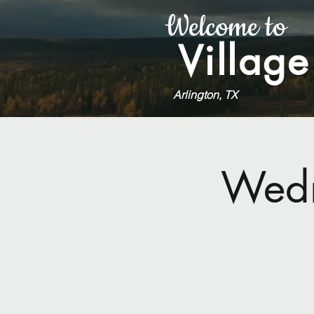
Welcome to
Village
Arlington, TX
Wedn