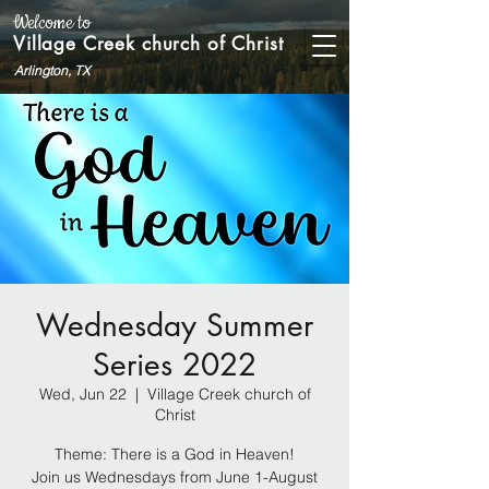
Welcome to
Village Creek church of Christ
Arlington, TX
Wednesday Summer
Series 2022
Wed, Jun 22
  |  
Village Creek church of
Christ
Theme: There is a God in Heaven!
Join us Wednesdays from June 1-August