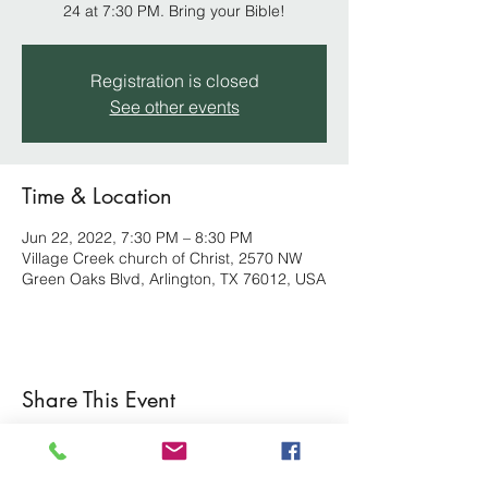
24 at 7:30 PM. Bring your Bible!
Registration is closed
See other events
Time & Location
Jun 22, 2022, 7:30 PM – 8:30 PM
Village Creek church of Christ, 2570 NW
Green Oaks Blvd, Arlington, TX 76012, USA
Share This Event