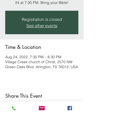
24 at 7:30 PM. Bring your Bible!
Registration is closed
See other events
Time & Location
Aug 24, 2022, 7:30 PM – 8:30 PM
Village Creek church of Christ, 2570 NW
Green Oaks Blvd, Arlington, TX 76012, USA
Share This Event