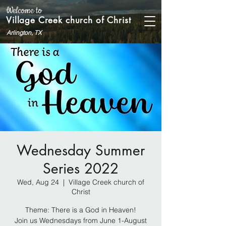
Welcome to
Village Creek church of Christ
Arlington, TX
Wednesday Summer
Series 2022
Wed, Aug 24
  |  
Village Creek church of
Christ
Theme: There is a God in Heaven!
Join us Wednesdays from June 1-August