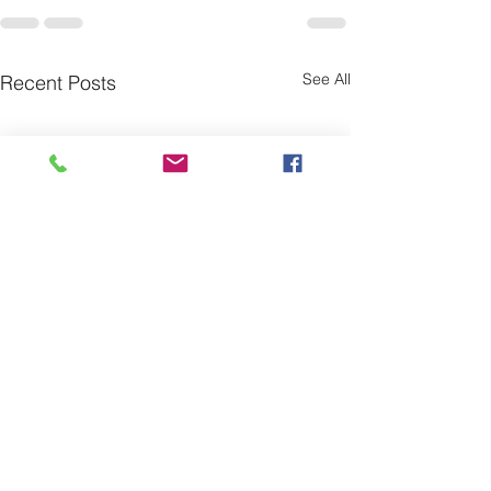
See All
Recent Posts