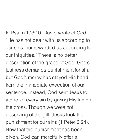
In Psalm 103:10, David wrote of God, 
“He has not dealt with us according to 
our sins, nor rewarded us according to 
our iniquities.” There is no better 
description of the grace of God. God’s 
justness demands punishment for sin, 
but God’s mercy has stayed His hand 
from the immediate execution of our 
sentence. Instead, God sent Jesus to 
atone for every sin by giving His life on 
the cross. Though we were not 
deserving of the gift, Jesus took the 
punishment for our sins (1 Peter 2:24). 
Now that the punishment has been 
given, God can mercifully offer all 