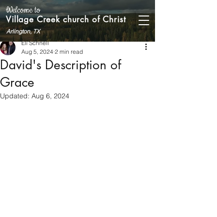
Welcome to
Village Creek church of Christ
Arlington, TX
Eli Schnell
Aug 5, 2024
2 min read
David's Description of
Grace
Updated:
Aug 6, 2024