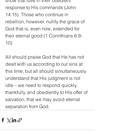
show that love in their obedient 
response to His commands (John 
14:15). Those who continue in 
rebellion, however, nullify the grace of 
God that is, even now, extended for 
their eternal good (1 Corinthians 6:9-
10).
All should praise God that He has not 
dealt with us according to our sins at 
this time, but all should simultaneously 
understand that His judgment is not 
idle – we need to respond quickly, 
thankfully, and obediently to His offer of 
salvation, that we may avoid eternal 
separation from God.