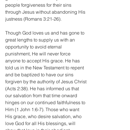
people forgiveness for their sins 
through Jesus without abandoning His 
justness (Romans 3:21-26).
Though God loves us and has gone to 
great lengths to supply us with an 
opportunity to avoid eternal 
punishment, He will never force 
anyone to accept His grace. He has 
told us in the New Testament to repent 
and be baptized to have our sins 
forgiven by the authority of Jesus Christ 
(Acts 2:38). He has informed us that 
our salvation from that time onward 
hinges on our continued faithfulness to 
Him (1 John 1:6-7). Those who want 
His grace, who desire salvation, who 
love God for all His blessings, will 