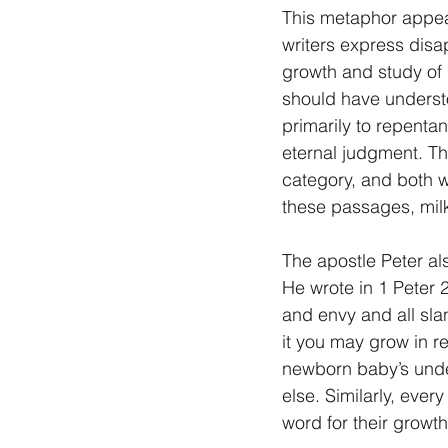
This metaphor appear
writers express disap
growth and study of G
should have understo
primarily to repentan
eternal judgment. The
category, and both w
these passages, milk
The apostle Peter als
He wrote in 1 Peter 2
and envy and all slan
it you may grow in re
newborn baby’s undete
else. Similarly, ever
word for their growth