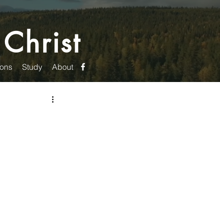
 Christ
ons
Study
About