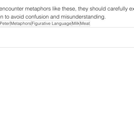
ncounter metaphors like these, they should carefully ex
on to avoid confusion and misunderstanding.
Peter
Metaphors
Figurative Language
Milk
Meat