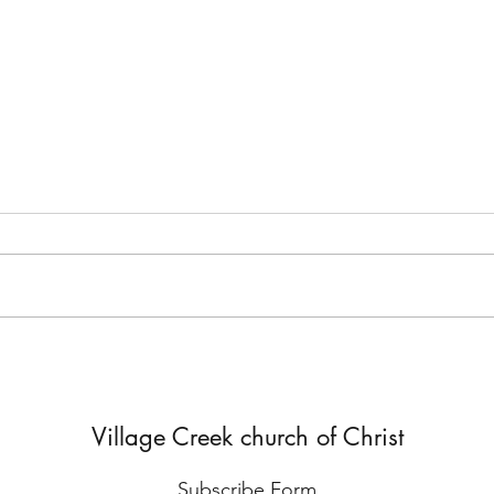
But He Lied to Him
Yes,
Diffe
Village Creek church of Christ
Subscribe Form