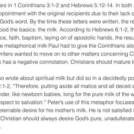
s in 1 Corinthians 3:1-2 and Hebrews 5:12-14. In both 
pointment with the original recipients due to their lack of
od’s word. By the time these letters were written, the r
od the basics: the milk. According to Hebrews 6:1-2, th
ce, faith, baptism, laying on of apostolic hands, the res
 metaphorical milk Paul had to give the Corinthians also f
riters wanted to move on to other matters concerning Chri
 has a negative connotation. Christians should mature t
o wrote about spiritual milk but did so in a decidedly po
:1-2, “Therefore, putting aside all malice and all deceit
der, like newborn babies, long for the pure milk of the w
spect to salvation.” Peter’s use of this metaphor focuses
rrable desire for his mother’s milk. He is not satisfied 
y Christian should always desire God’s pure, unadulterat
.