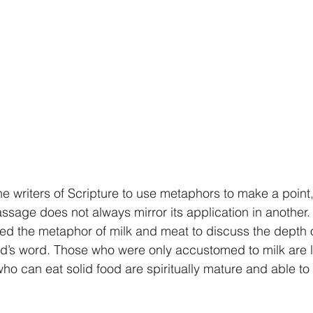
he writers of Scripture to use metaphors to make a point,
assage does not always mirror its application in another.
ed the metaphor of milk and meat to discuss the depth of
’s word. Those who were only accustomed to milk are lik
who can eat solid food are spiritually mature and able to