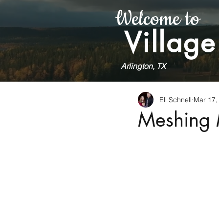
Welcome to
Village
Arlington, TX
Eli Schnell
Mar 17,
Meshing 