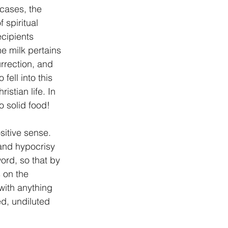
cases, the 
 spiritual 
ecipients 
e milk pertains 
urrection, and 
ell into this 
stian life. In 
o solid food!
sitive sense. 
 and hypocrisy 
ord, so that by 
 on the 
with anything 
ed, undiluted 