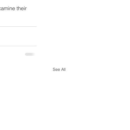
amine their 
See All