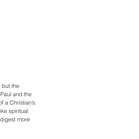
 but the 
 Paul and the 
 a Christian’s 
e spiritual 
 digest more 