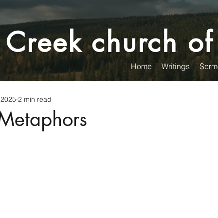
 Creek church of
Home
Writings
Serm
 2025
2 min read
Metaphors