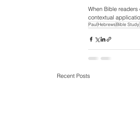
When Bible readers e
contextual applicati
Paul
Hebrews
Bible Study
Recent Posts