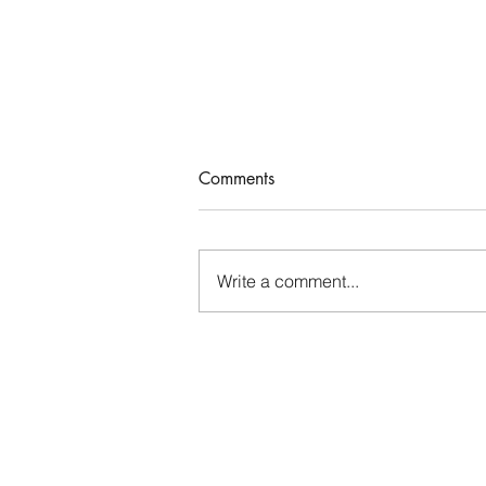
Comments
Who Rules Me?
Write a comment...