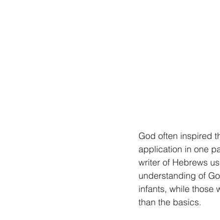
God often inspired t
application in one p
writer of Hebrews us
understanding of God
infants, while those 
than the basics.