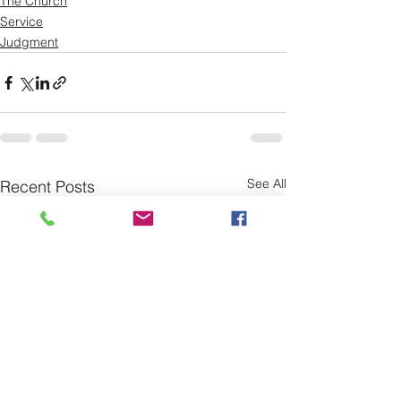
The Church
Service
Judgment
See All
Recent Posts