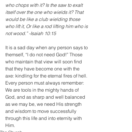
who chops with it? Is the saw to exalt 
itself over the one who wields it? That 
would be like a club wielding those 
who lift it, Or like a rod lifting him who is 
not wood.” -Isaiah 10:15 
It is a sad day when any person says to 
themself, “I do not need God!” Those 
who maintain that view will soon find 
that they have become one with the 
axe: kindling for the eternal fires of hell. 
Every person must always remember: 
We are tools in the mighty hands of 
God, and as sharp and well balanced 
as we may be, we need His strength 
and wisdom to move successfully 
through this life and into eternity with 
Him.