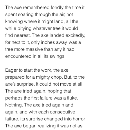
The axe remembered fondly the time it 
spent soaring through the air, not 
knowing where it might land, all the 
while pitying whatever tree it would 
find nearest. The axe landed excitedly, 
for next to it, only inches away, was a 
tree more massive than any it had 
encountered in all its swings. 
Eager to start the work, the axe 
prepared for a mighty chop. But, to the 
axe’s surprise, it could not move at all. 
The axe tried again, hoping that 
perhaps the first failure was a fluke. 
Nothing. The axe tried again and 
again, and with each consecutive 
failure, its surprise changed into horror. 
The axe began realizing it was not as 