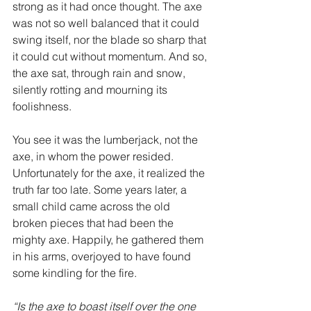
strong as it had once thought. The axe 
was not so well balanced that it could 
swing itself, nor the blade so sharp that 
it could cut without momentum. And so, 
the axe sat, through rain and snow, 
silently rotting and mourning its 
foolishness.
You see it was the lumberjack, not the 
axe, in whom the power resided. 
Unfortunately for the axe, it realized the 
truth far too late. Some years later, a 
small child came across the old 
broken pieces that had been the 
mighty axe. Happily, he gathered them 
in his arms, overjoyed to have found 
some kindling for the fire. 
“Is the axe to boast itself over the one 