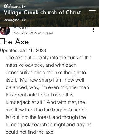
Welcome to
Village Creek church of Christ
Arlington, TX
Eli Schnell
Nov 2, 2020
2 min read
The Axe
Updated:
Jan 16, 2023
The axe cut cleanly into the trunk of the 
massive oak tree, and with each 
consecutive chop the axe thought to 
itself, “My, how sharp I am, how well 
balanced, why, I’m even mightier than 
this great oak! I don’t need this 
lumberjack at all!” And with that, the 
axe flew from the lumberjack’s hands 
far out into the forest, and though the 
lumberjack searched night and day, he 
could not find the axe.