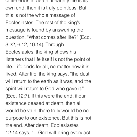
of life ends in death. If earthly life is its 
own end, then it is truly pointless. But 
this is not the whole message of 
Ecclesiastes. The rest of the king’s 
message is found by answering the 
question, “What comes after life?” (Ecc. 
3:22; 6:12; 10:14). Through 
Ecclesiastes, the king shows his 
listeners that life itself is not the point of 
life. Life ends for all, no matter how it is 
lived. After life, the king says, “the dust 
will return to the earth as it was, and the 
spirit will return to God who gave it.” 
(Ecc. 12:7). If this were the end, if our 
existence ceased at death, then all 
would be vain; there truly would be no 
purpose to our existence. But this is not 
the end. After death, Ecclesiastes 
12:14 says, “…God will bring every act 