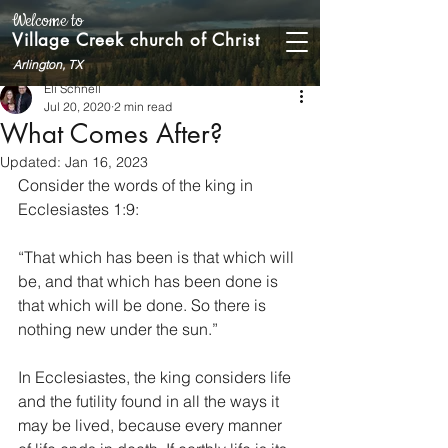
Welcome to
Village Creek church of Christ
Arlington, TX
Eli Schnell
Jul 20, 2020
2 min read
What Comes After?
Updated:
Jan 16, 2023
Consider the words of the king in 
Ecclesiastes 1:9:
“That which has been is that which will 
be, and that which has been done is 
that which will be done. So there is 
nothing new under the sun.”
In Ecclesiastes, the king considers life 
and the futility found in all the ways it 
may be lived, because every manner 