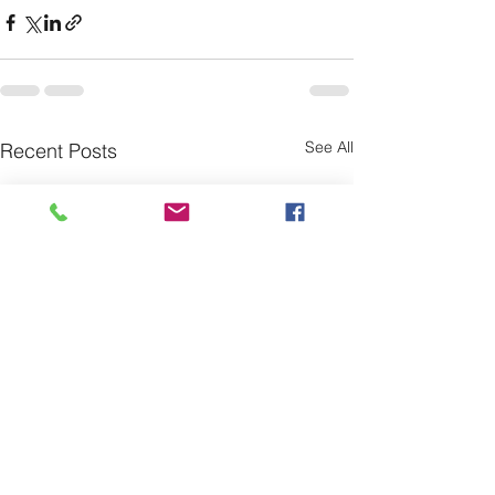
See All
Recent Posts