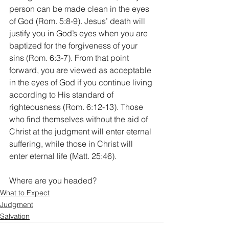
person can be made clean in the eyes 
of God (Rom. 5:8-9). Jesus’ death will 
justify you in God’s eyes when you are 
baptized for the forgiveness of your 
sins (Rom. 6:3-7). From that point 
forward, you are viewed as acceptable 
in the eyes of God if you continue living 
according to His standard of 
righteousness (Rom. 6:12-13). Those 
who find themselves without the aid of 
Christ at the judgment will enter eternal 
suffering, while those in Christ will 
enter eternal life (Matt. 25:46). 
Where are you headed?
What to Expect
Judgment
Salvation