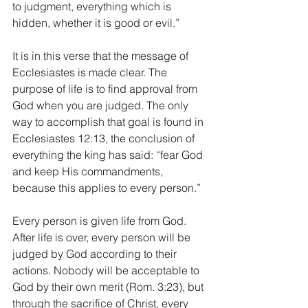
to judgment, everything which is 
hidden, whether it is good or evil.” 
It is in this verse that the message of 
Ecclesiastes is made clear. The 
purpose of life is to find approval from 
God when you are judged. The only 
way to accomplish that goal is found in 
Ecclesiastes 12:13, the conclusion of 
everything the king has said: “fear God 
and keep His commandments, 
because this applies to every person.” 
Every person is given life from God. 
After life is over, every person will be 
judged by God according to their 
actions. Nobody will be acceptable to 
God by their own merit (Rom. 3:23), but 
through the sacrifice of Christ, every 