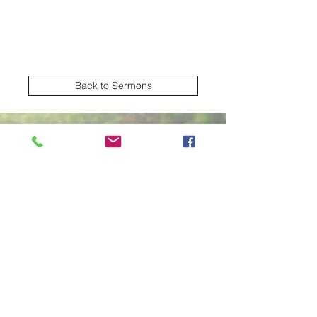
Back to Sermons
Village Creek church of Christ
Subscribe Form
Submit
2570 NW Green Oaks Arlington TX United
States 76012