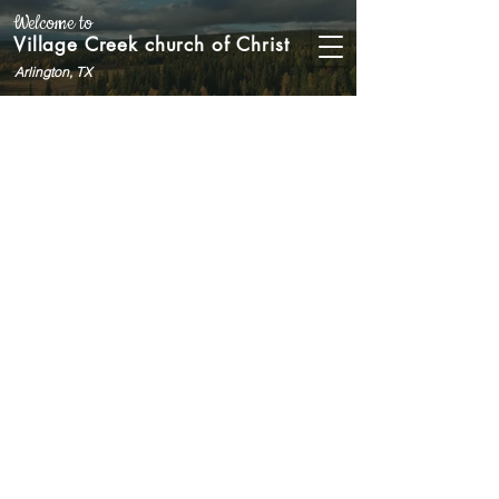
Welcome to
Village Creek church of Christ
Arlington, TX