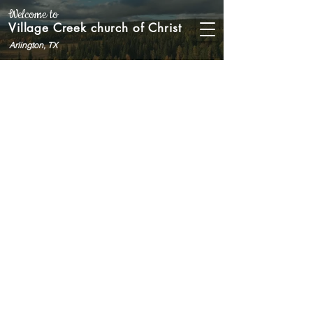
Welcome to
Village Creek church of Christ
Arlington, TX