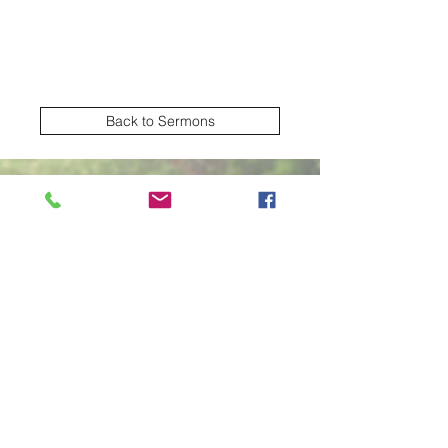
Back to Sermons
Village Creek church of Christ
Subscribe Form
Submit
2570 NW Green Oaks Arlington TX United
States 76012