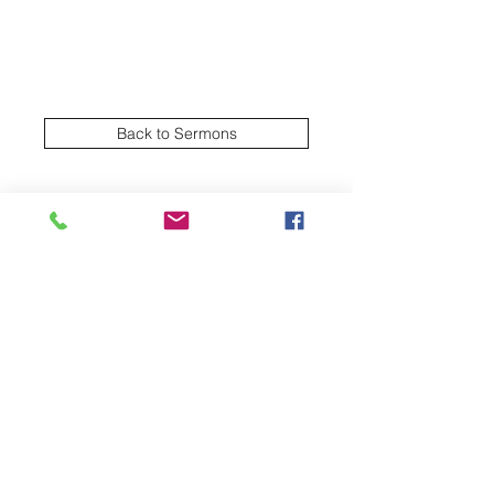
Back to Sermons
Village Creek church of Christ
Subscribe Form
Submit
2570 NW Green Oaks Arlington TX United
States 76012