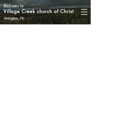
Welcome to
Village Creek church of Christ
Arlington, TX