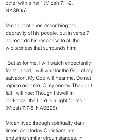
other with a net.” (Micah 7:1-2, 
NASB95)
Micah continues describing the 
depravity of his people, but in verse 7, 
he records his response to all the 
wickedness that surrounds him: 
“But as for me, I will watch expectantly 
for the Lord; I will wait for the God of my 
salvation. My God will hear me. Do not 
rejoice over me, O my enemy. Though I 
fall I will rise; Though I dwell in 
darkness, the Lord is a light for me.” 
(Micah 7:7-8, NASB95)
Micah lived through spiritually dark 
times, and today Christians are 
enduring similar circumstances. In 