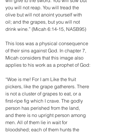
will give to the sword. You will sow but 
you will not reap. You will tread the 
olive but will not anoint yourself with 
oil; and the grapes, but you will not 
drink wine.” (Micah 6:14-15, NASB95)
This loss was a physical consequence 
of their sins against God. In chapter 7, 
Micah considers that this image also 
applies to his work as a prophet of God:
“Woe is me! For I am Like the fruit 
pickers, like the grape gatherers. There 
is not a cluster of grapes to eat, or a 
first-ripe fig which I crave. The godly 
person has perished from the land, 
and there is no upright person among 
men. All of them lie in wait for 
bloodshed; each of them hunts the 