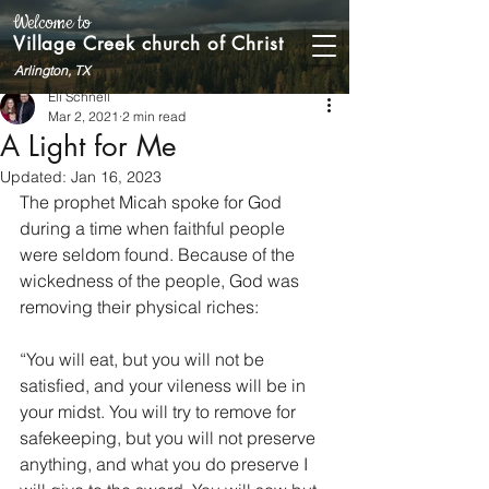
Welcome to
Village Creek church of Christ
Arlington, TX
Eli Schnell
Mar 2, 2021
2 min read
A Light for Me
Updated:
Jan 16, 2023
The prophet Micah spoke for God 
during a time when faithful people 
were seldom found. Because of the 
wickedness of the people, God was 
removing their physical riches:
“You will eat, but you will not be 
satisfied, and your vileness will be in 
your midst. You will try to remove for 
safekeeping, but you will not preserve 
anything, and what you do preserve I 