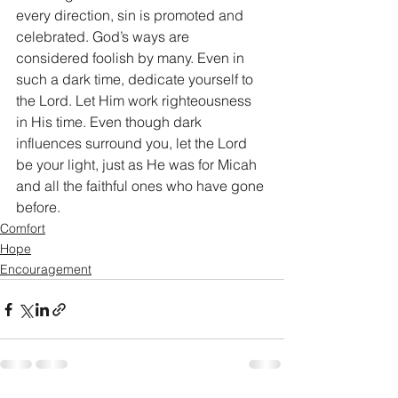
every direction, sin is promoted and 
celebrated. God’s ways are 
considered foolish by many. Even in 
such a dark time, dedicate yourself to 
the Lord. Let Him work righteousness 
in His time. Even though dark 
influences surround you, let the Lord 
be your light, just as He was for Micah 
and all the faithful ones who have gone 
before. 
Comfort
Hope
Encouragement