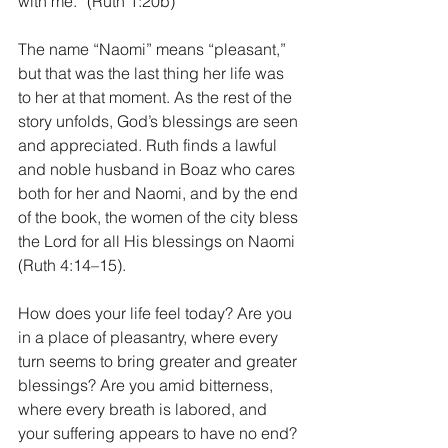
with me.” (Ruth 1:20b)
The name “Naomi” means “pleasant,” 
but that was the last thing her life was 
to her at that moment. As the rest of the 
story unfolds, God’s blessings are seen 
and appreciated. Ruth finds a lawful 
and noble husband in Boaz who cares 
both for her and Naomi, and by the end 
of the book, the women of the city bless 
the Lord for all His blessings on Naomi 
(Ruth 4:14–15).
How does your life feel today? Are you 
in a place of pleasantry, where every 
turn seems to bring greater and greater 
blessings? Are you amid bitterness, 
where every breath is labored, and 
your suffering appears to have no end? 