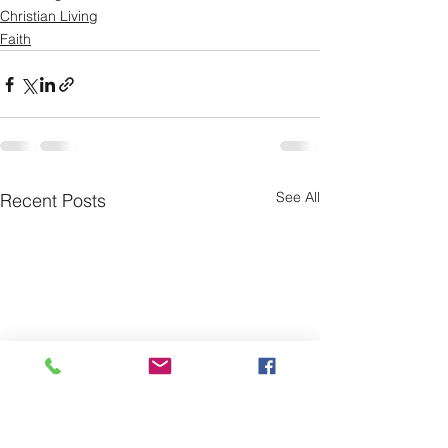
Christian Living
Faith
See All
Recent Posts