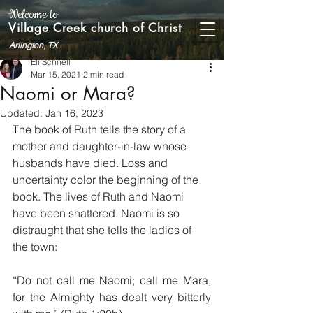
Welcome to
Village Creek church of Christ
Arlington, TX
Eli Schnell
Mar 15, 2021
2 min read
Naomi or Mara?
Updated:
Jan 16, 2023
The book of Ruth tells the story of a 
mother and daughter-in-law whose 
husbands have died. Loss and 
uncertainty color the beginning of the 
book. The lives of Ruth and Naomi 
have been shattered. Naomi is so 
distraught that she tells the ladies of 
the town: 
“Do not call me Naomi; call me Mara, 
for the Almighty has dealt very bitterly 