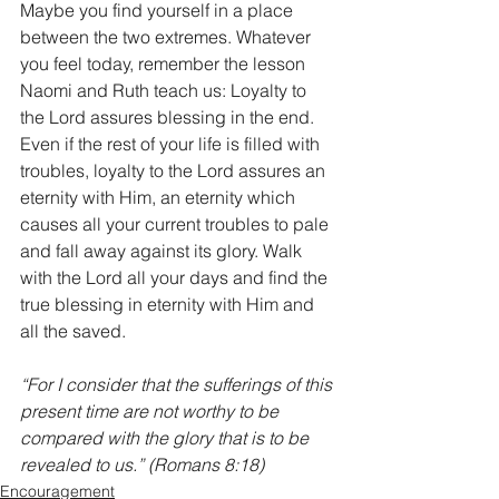
Maybe you find yourself in a place 
between the two extremes. Whatever 
you feel today, remember the lesson 
Naomi and Ruth teach us: Loyalty to 
the Lord assures blessing in the end. 
Even if the rest of your life is filled with 
troubles, loyalty to the Lord assures an 
eternity with Him, an eternity which 
causes all your current troubles to pale 
and fall away against its glory. Walk 
with the Lord all your days and find the 
true blessing in eternity with Him and 
all the saved. 
“For I consider that the sufferings of this 
present time are not worthy to be 
compared with the glory that is to be 
revealed to us.” (Romans 8:18)
Encouragement