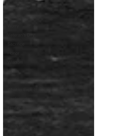
Authorship
Isaiah
Worry
Veteran's Day
Sacrifice
Honor
Wisdom
Wrath
Anak
What to Expect
Ecclesiastes
Freezing
Ruth
Asian Hate
Crime