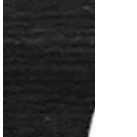
Spirits
Inspiration
Message
Doctrine
Silence
Wisdom
Time