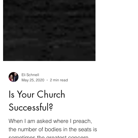
Eli Schnell
May 25, 2020
2 min read
Is Your Church
Successful?
When I am asked where I preach,