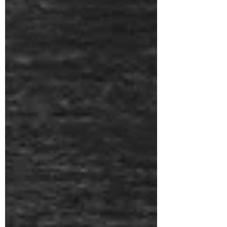
Correction
Commitment
Resurrection
New Year's
Resolution
Connection
Fathers
Oaths
Paul
Truth
Jesus
Teaching
Fellowship
Unity
Friendship
Death