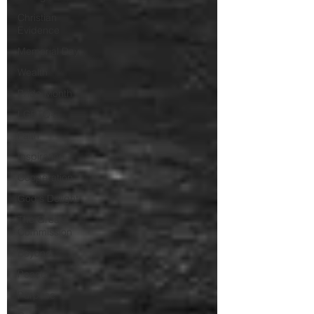
Christian
Evidence
Memorial Day
Wealth
Pride Month
LGBTQ+
Faith
Inspiration
Cooperation
God's Delight
The Great
Commission
Beyond
Peace
Purpose