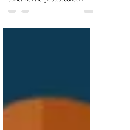
the number of bodies in the seats is
sometimes the greatest concern
expressed. All my life I have heard...