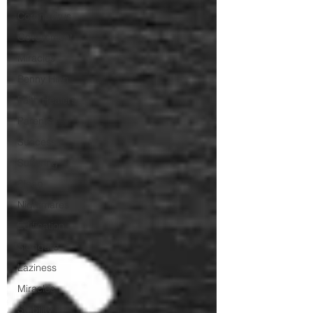
Coronavirus
Government
Miracles
Benny Hinn
Faith Healers
Parents
Success
Suffering
Sleep
Nightmares
Edification
Sluggard
Laziness
Miracles
Stability