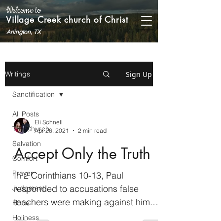
Welcome to
Village Creek church of Christ
Arlington, TX
Sign Up
Writings
Sanctification
All Posts
Eli Schnell
The Church
Apr 26, 2021
2 min read
Salvation
Accept Only the Truth
Comfort
Prayer
In 2 Corinthians 10-13, Paul
responded to accusations false
Judgment
teachers were making against him.
Hope
They said he was not as powerful in
Holiness