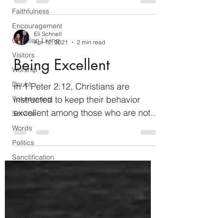
Christ...
Faithfulness
Encouragement
Eli Schnell
Christian Living
Apr 12, 2021
2 min read
Visitors
Being Excellent
Worship
Doubt
In 1 Peter 2:12, Christians are
instructed to keep their behavior
Volunteering
excellent among those who are not
Service
yet Christians so that they will...
Words
Politics
Sanctification
Mothers
Children
Family
Evangelism