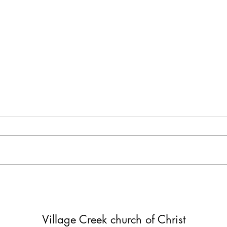
Accept Only the Truth
Being
In 2 Corinthians 10-13, Paul
In 1 
responded to accusations false
instr
teachers were making against
excel
him. They said he was not as
not y
powerful in Christ...
will...
Village Creek church of Christ