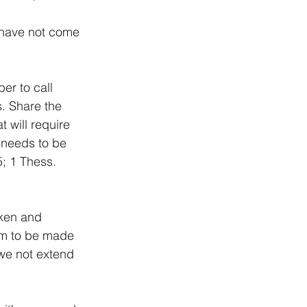
I have not come 
er to call 
. Share the 
 will require 
, needs to be 
; 1 Thess. 
ken and 
im to be made 
we not extend 