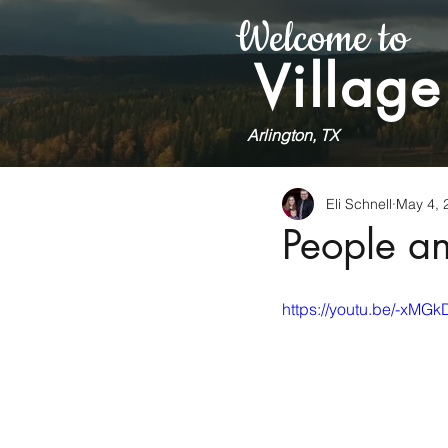
Welcome to
Village
Arlington, TX
Eli Schnell
May 4, 
People a
https://youtu.be/-xM