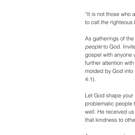
“It is not those who
to call the righteous
As gatherings of the
people
 to God. Invi
gospel with anyone wh
further attention wit
molded by God into a
4:1). 
Let God shape your 
problematic people t
well. He received us
that kindness to othe