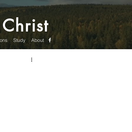
 Christ
ons
Study
About