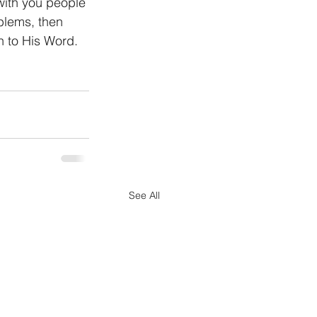
with you people 
blems, then 
 to His Word. 
See All