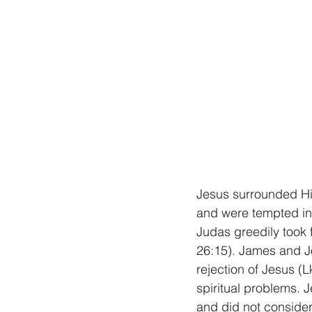
Jesus surrounded Him
and were tempted in 
Judas greedily took 
26:15). James and Jo
rejection of Jesus (
spiritual problems. 
and did not consider 