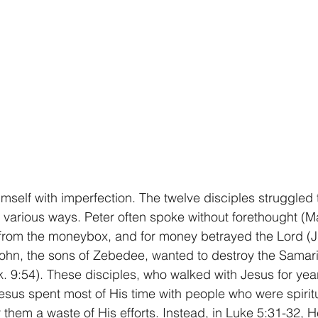
self with imperfection. The twelve disciples struggled
various ways. Peter often spoke without forethought (Mat
from the moneybox, and for money betrayed the Lord (Jn
hn, the sons of Zebedee, wanted to destroy the Samarita
Lk. 9:54). These disciples, who walked with Jesus for yea
Jesus spent most of His time with people who were spirit
them a waste of His efforts. Instead, in Luke 5:31-32, H