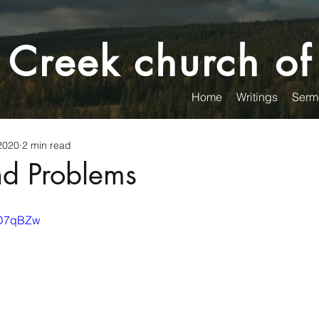
 Creek church of
Home
Writings
Serm
2020
2 min read
nd Problems
GkD7qBZw