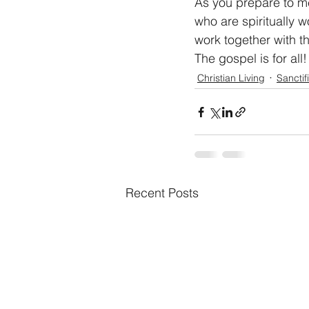
As you prepare to me
who are spiritually 
work together with t
The gospel is for all!
Christian Living
Sanctif
Recent Posts