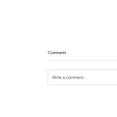
A Satisfied Life
Comments
John 4 records a meaningful
conversation Jesus had with a
Samaritan woman. As the woman
Write a comment...
went away into the city and
began sending others...