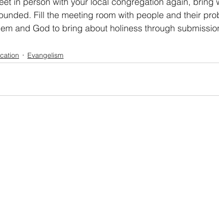
et in person with your local congregation again, bring 
wounded. Fill the meeting room with people and their pro
hem and God to bring about holiness through submission
ication
Evangelism