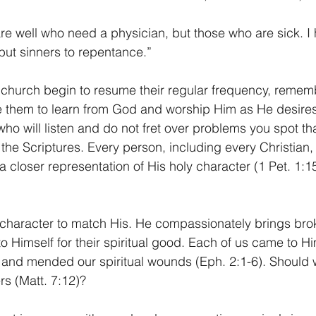
 are well who need a physician, but those who are sick. 
 but sinners to repentance.” 
 church begin to resume their regular frequency, rememb
te them to learn from God and worship Him as He desires
o will listen and do not fret over problems you spot that
h the Scriptures. Every person, including every Christian
 closer representation of His holy character (1 Pet. 1:15
character to match His. He compassionately brings bro
o Himself for their spiritual good. Each of us came to H
 and mended our spiritual wounds (Eph. 2:1-6). Should 
rs (Matt. 7:12)? 