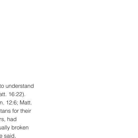
 to understand 
t. 16:22). 
. 12:6; Matt. 
ns for their 
rs, had 
ually broken 
e said, 