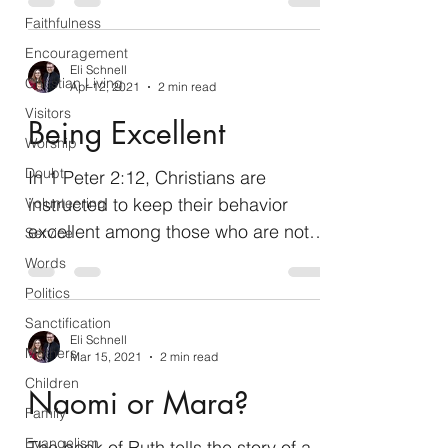
sending others...
Faithfulness
Encouragement
Eli Schnell
Christian Living
Apr 12, 2021
2 min read
Visitors
Being Excellent
Worship
Doubt
In 1 Peter 2:12, Christians are
instructed to keep their behavior
Volunteering
excellent among those who are not
Service
yet Christians so that they will...
Words
Politics
Sanctification
Eli Schnell
Mothers
Mar 15, 2021
2 min read
Children
Naomi or Mara?
Family
Evangelism
The book of Ruth tells the story of a