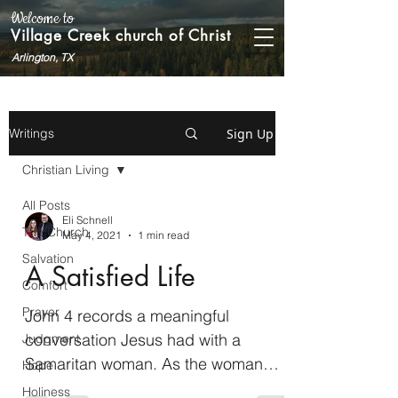
Welcome to
Village Creek church of Christ
Arlington, TX
Sign Up
Writings
Christian Living
All Posts
Eli Schnell
The Church
May 4, 2021
1 min read
Salvation
A Satisfied Life
Comfort
Prayer
John 4 records a meaningful
conversation Jesus had with a
Judgment
Samaritan woman. As the woman
Hope
went away into the city and began
Holiness