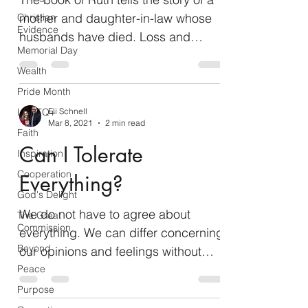
mother and daughter-in-law whose
Christian
Evidence
husbands have died. Loss and
Memorial Day
uncertainty color the beginning of...
Wealth
Pride Month
LGBTQ+
Eli Schnell
Mar 8, 2021
2 min read
Faith
Can I Tolerate
Inspiration
Cooperation
Everything?
God's Delight
We do not have to agree about
The Great
Commission
everything. We can differ concerning
Beyond
our opinions and feelings without
issue. Feelings and opinions are,
Peace
by...
Purpose