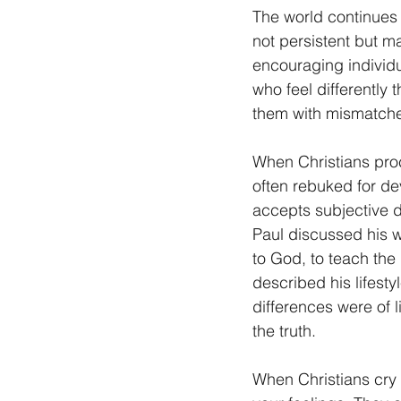
The world continues t
not persistent but ma
encouraging individu
who feel differently 
them with mismatch
When Christians proc
often rebuked for de
accepts subjective d
Paul discussed his w
to God, to teach the
described his lifesty
differences were of l
the truth.
When Christians cry o