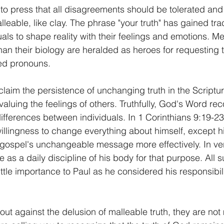
o press that all disagreements should be tolerated and t
lleable, like clay. The phrase "your truth" has gained trac
als to shape reality with their feelings and emotions.
than their biology are heralded as heroes for requesting th
ed pronouns. 
laim the persistence of unchanging truth in the Scriptur
valuing the feelings of others. Truthfully, God's Word re
ifferences between individuals. In 1 Corinthians 9:19-23
illingness to change everything about himself, except 
 gospel's unchangeable message more effectively. In ve
le as a daily discipline of his body for that purpose. All s
ittle importance to Paul as he considered his responsibil
ut against the delusion of malleable truth, they are not