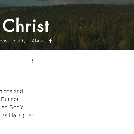
 Christ
ons
Study
About
nions and 
 But not 
fied God's 
 as He is (Heb. 