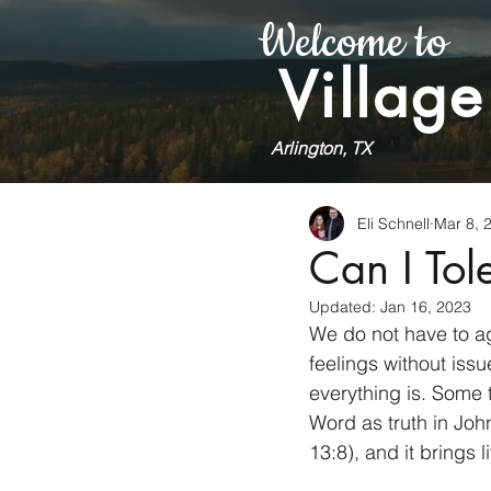
Welcome to
Village
Arlington, TX
Eli Schnell
Mar 8, 
Can I Tol
Updated:
Jan 16, 2023
We do not have to ag
feelings without issu
everything is. Some 
Word as truth in Joh
13:8), and it brings 