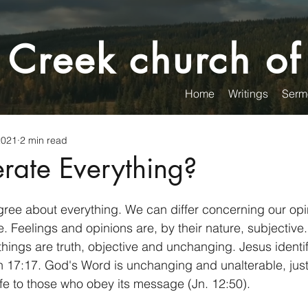
 Creek church of
Home
Writings
Serm
2021
2 min read
erate Everything?
ree about everything. We can differ concerning our opi
e. Feelings and opinions are, by their nature, subjective.
things are truth, objective and unchanging. Jesus identi
n 17:17. God's Word is unchanging and unalterable, just
life to those who obey its message (Jn. 12:50). 