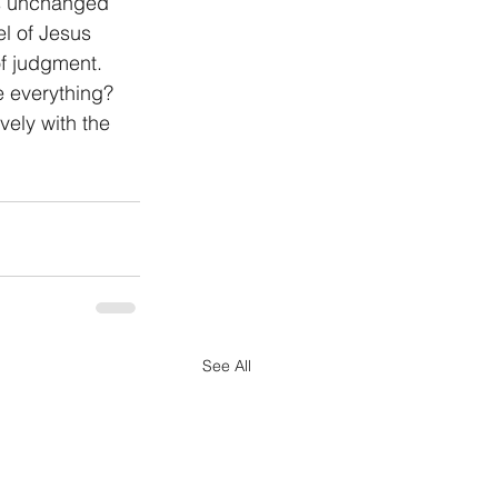
ns unchanged 
l of Jesus 
of judgment. 
e everything? 
vely with the 
See All