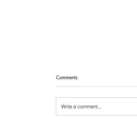
Comments
Write a comment...
Thinking About Our Time