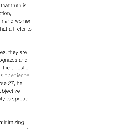
hat truth is 
tion, 
 Men and women 
at all refer to 
es, they are 
cognizes and 
, the apostle 
his obedience 
rse 27, he 
ubjective 
ity to spread 
 minimizing 