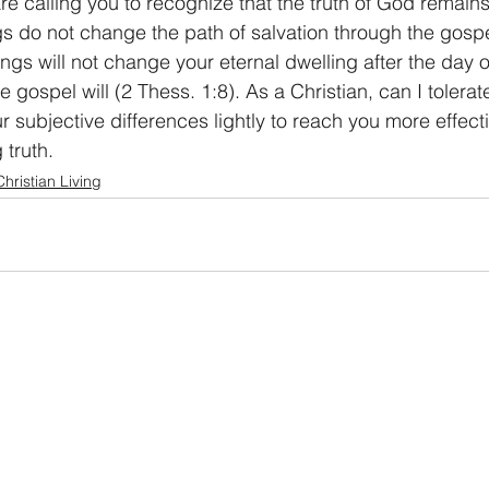
are calling you to recognize that the truth of God remai
gs do not change the path of salvation through the gospe
ings will not change your eternal dwelling after the day 
 gospel will (2 Thess. 1:8). As a Christian, can I tolerat
r subjective differences lightly to reach you more effecti
truth. 
Christian Living