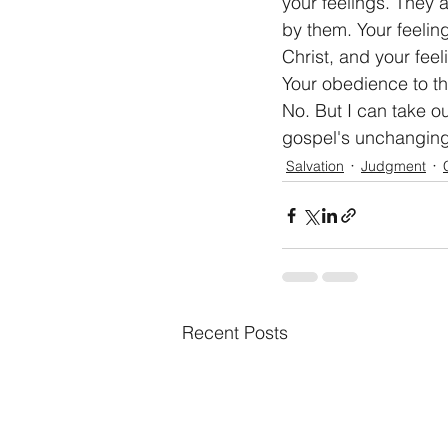
your feelings. They 
by them. Your feelin
Christ, and your feel
Your obedience to the
No. But I can take ou
gospel's unchanging 
Salvation
Judgment
Recent Posts