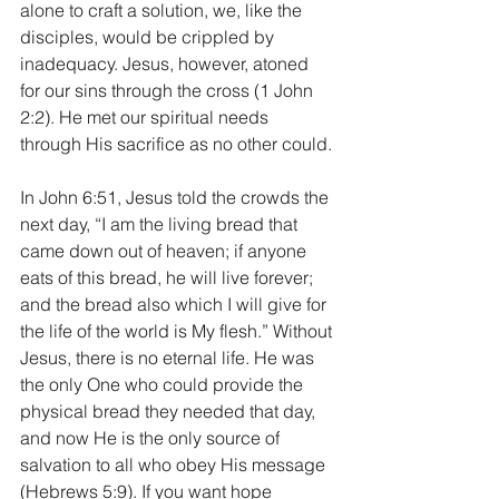
alone to craft a solution, we, like the 
disciples, would be crippled by 
inadequacy. Jesus, however, atoned 
for our sins through the cross (1 John 
2:2). He met our spiritual needs 
through His sacrifice as no other could.
In John 6:51, Jesus told the crowds the 
next day, “I am the living bread that 
came down out of heaven; if anyone 
eats of this bread, he will live forever; 
and the bread also which I will give for 
the life of the world is My flesh.” Without 
Jesus, there is no eternal life. He was 
the only One who could provide the 
physical bread they needed that day, 
and now He is the only source of 
salvation to all who obey His message 
(Hebrews 5:9). If you want hope 