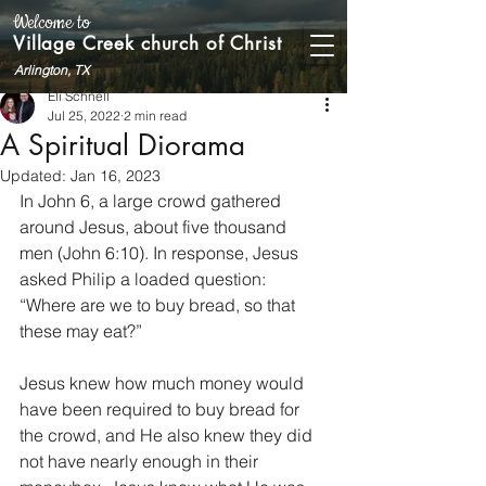
Welcome to
Village Creek church of Christ
Arlington, TX
Eli Schnell
Jul 25, 2022
2 min read
A Spiritual Diorama
Updated:
Jan 16, 2023
In John 6, a large crowd gathered 
around Jesus, about five thousand 
men (John 6:10). In response, Jesus 
asked Philip a loaded question: 
“Where are we to buy bread, so that 
these may eat?”
Jesus knew how much money would 
have been required to buy bread for 
the crowd, and He also knew they did 
not have nearly enough in their 