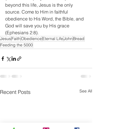
beyond this life, Jesus is the only 
source. Come to Him in faithful 
obedience to His Word, the Bible, and 
God will save you by His grace 
(Ephesians 2:8).
Jesus
Faith
Obedience
Eternal Life
John
Bread
Feeding the 5000
See All
Recent Posts