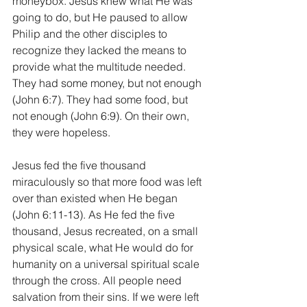
moneybox. Jesus knew what He was 
going to do, but He paused to allow 
Philip and the other disciples to 
recognize they lacked the means to 
provide what the multitude needed. 
They had some money, but not enough 
(John 6:7). They had some food, but 
not enough (John 6:9). On their own, 
they were hopeless.
Jesus fed the five thousand 
miraculously so that more food was left 
over than existed when He began 
(John 6:11-13). As He fed the five 
thousand, Jesus recreated, on a small 
physical scale, what He would do for 
humanity on a universal spiritual scale 
through the cross. All people need 
salvation from their sins. If we were left 