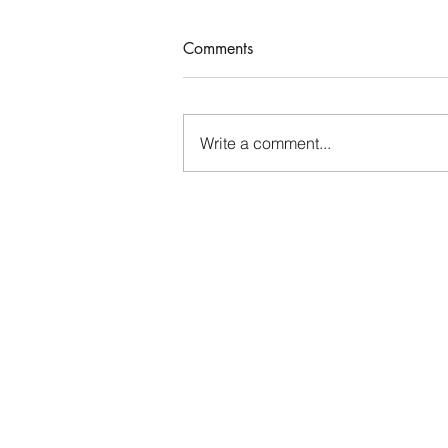
Comments
Write a comment...
Thinking About Our Time