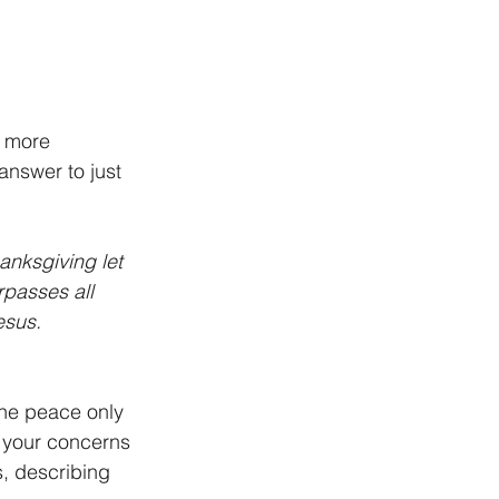
o more 
answer to just 
anksgiving let 
passes all 
esus. 
the peace only 
 your concerns 
, describing 