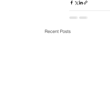
Recent Posts