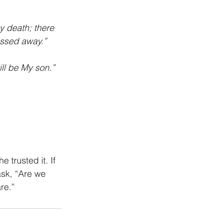
y death; there 
assed away.” 
ll be My son.” 
trusted it. If 
ask, “Are we 
re.”