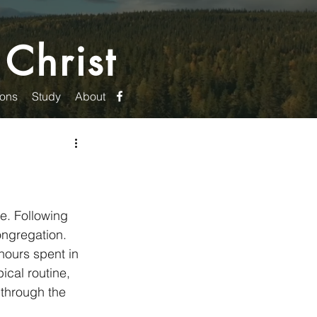
 Christ
ons
Study
About
e. Following 
ongregation. 
hours spent in 
cal routine, 
through the 