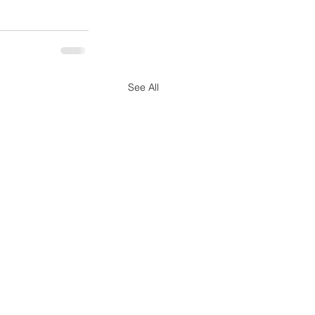
See All