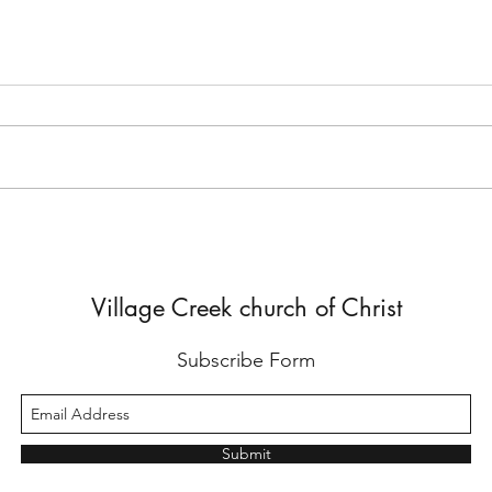
A Satisfied Life
Being
John 4 records a meaningful
In 1 
conversation Jesus had with a
instr
Samaritan woman. As the woman
excel
went away into the city and
not y
began sending others...
will...
Village Creek church of Christ
Subscribe Form
Submit