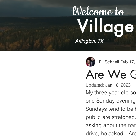
Welcome to
Village
Arlington, TX
Eli Schnell
Feb 17,
Are We 
Updated:
Jan 16, 2023
My three-year-old son
one Sunday evening w
Sundays tend to be h
public are stretched
asking about the nam
drive, he asked, “A