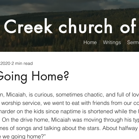
 Creek church of
Home
Writings
Serm
 2020
2 min read
Going Home?
, Micaiah, is curious, sometimes chaotic, and full of lov
orship service, we went to eat with friends from our c
arder on the kids since naptime is shortened while the 
. On the drive home, Micaiah was moving through his typi
es of songs and talking about the stars. About halfway 
re we going home?”