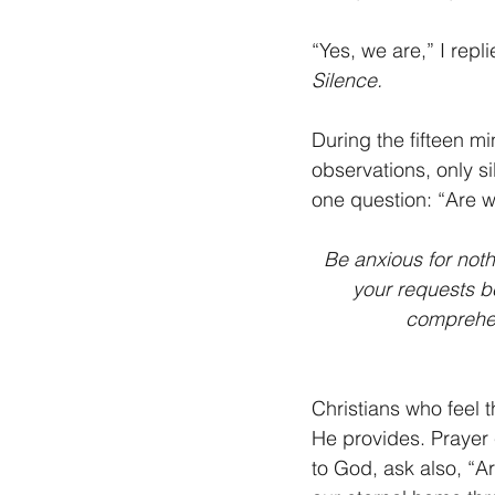
“Yes, we are,” I repli
Silence.
During the fifteen m
observations, only s
one question: “Are 
Be anxious for noth
your requests b
comprehen
Christians who feel 
He provides. Prayer 
to God, ask also, “