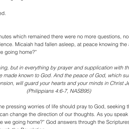
ed.
inutes which remained there were no more questions, n
ilence. Micaiah had fallen asleep, at peace knowing the 
we going home?”
ing, but in everything by prayer and supplication with th
e made known to God. And the peace of God, which sur
sion, will guard your hearts and your minds in Christ J
(Philippians 4:6-7, NASB95)
the pressing worries of life should pray to God, seeking 
can change the direction of our thoughts. As you speak
Are we going home?” God answers through the Scriptures