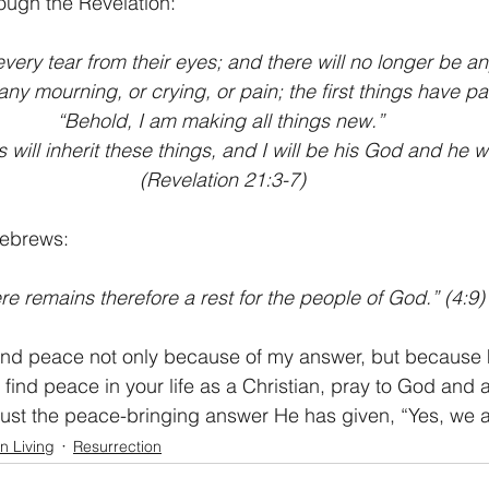
ough the Revelation:
every tear from their eyes; and there will no longer be an
 any mourning, or crying, or pain; the first things have p
“Behold, I am making all things new.” 
ill inherit these things, and I will be his God and he wi
(Revelation 21:3-7)
Hebrews:
re remains therefore a rest for the people of God.” (4:9)
nd peace not only because of my answer, but because he 
 find peace in your life as a Christian, pray to God and 
ust the peace-bringing answer He has given, “Yes, we a
an Living
Resurrection