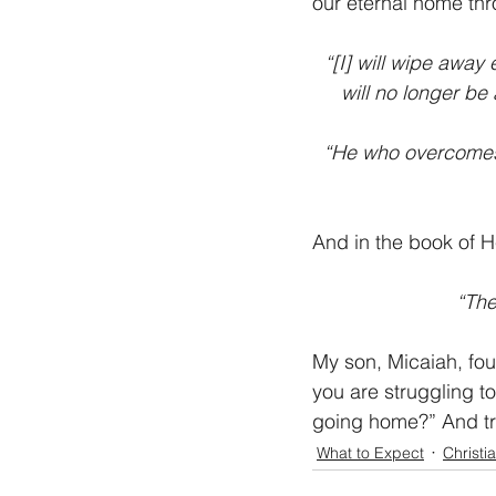
our eternal home thr
“[I] will wipe away 
will no longer be
“He who overcomes w
And in the book of 
“The
My son, Micaiah, fou
you are struggling to
going home?” And tr
What to Expect
Christi