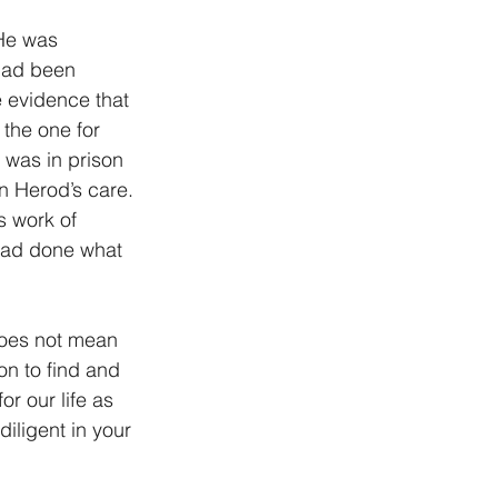
He was 
had been 
 evidence that 
the one for 
 was in prison 
 Herod’s care. 
s work of 
 had done what 
does not mean 
n to find and 
r our life as 
iligent in your 