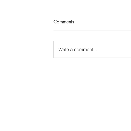
Comments
Who Rules Me?
Write a comment...