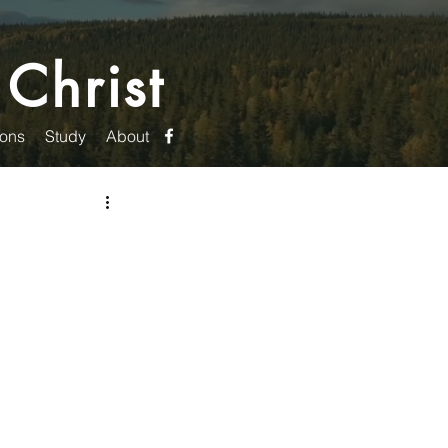
 Christ
ons
Study
About