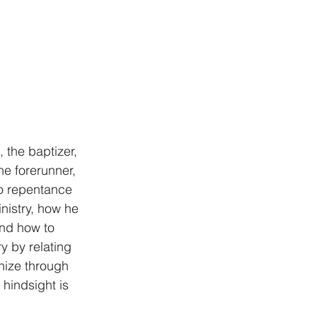
, the baptizer, 
he forerunner, 
o repentance 
nistry, how he 
nd how to 
 by relating 
nize through 
hindsight is 