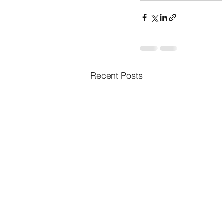
Recent Posts