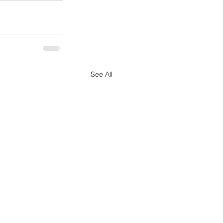
See All