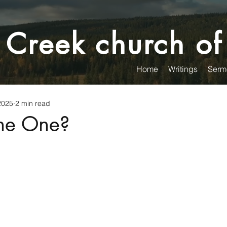
 Creek church of
Home
Writings
Serm
2025
2 min read
the One?