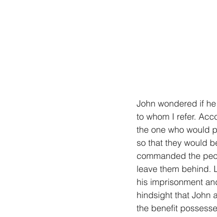
John wondered if he h
to whom I refer. Acc
the one who would pr
so that they would b
commanded the peopl
leave them behind. L
his imprisonment an
hindsight that John a
the benefit possessed