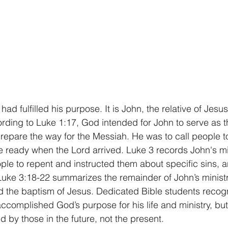
ad fulfilled his purpose. It is John, the relative of Jesus
ording to Luke 1:17, God intended for John to serve as t
epare the way for the Messiah. He was to call people t
e ready when the Lord arrived. Luke 3 records John's mi
e to repent and instructed them about specific sins, a
uke 3:18-22 summarizes the remainder of John’s ministry
d the baptism of Jesus. Dedicated Bible students recog
ccomplished God’s purpose for his life and ministry, but 
 by those in the future, not the present.