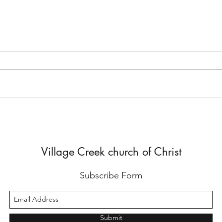
But He Lied to Him
Yes,
Diffe
Village Creek church of Christ
Subscribe Form
Submit