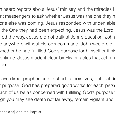
n heard reports about Jesus' ministry and the miracles 
ent messengers to ask whether Jesus was the one they 
eone else was coming. Jesus responded with undeniable
 the One they had been expecting. Jesus was the Lord, 
d the way. Jesus did not balk at John’s question. John
o anywhere without Herod’s command. John would die in
ether he had fulfilled God’s purpose for himself or if hi
ontinue. Jesus made it clear by His miracles that John
 do.
ave direct prophecies attached to their lives, but that 
out purpose. God has prepared good works for each perso
ach of us be as concerned with fulfilling God’s purpose fo
h you may see death not far away, remain vigilant and d
phesians
John the Baptist