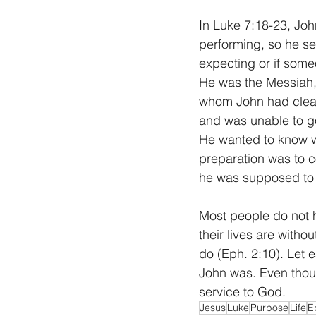
In Luke 7:18-23, Joh
performing, so he s
expecting or if som
He was the Messiah,
whom John had cleare
and was unable to g
He wanted to know wh
preparation was to c
he was supposed to
Most people do not h
their lives are with
do (Eph. 2:10). Let e
John was. Even thoug
service to God.
Jesus
Luke
Purpose
Life
E