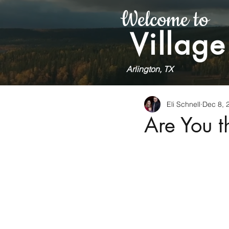
Welcome to
Village
Arlington, TX
Eli Schnell
Dec 8, 
Are You 