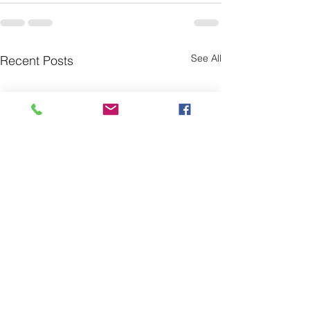
See All
Recent Posts