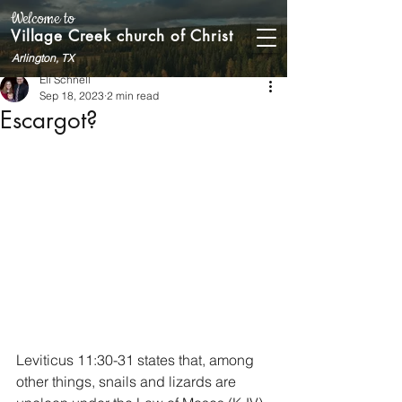
Welcome to
Village Creek church of Christ
Arlington, TX
Eli Schnell
Sep 18, 2023
2 min read
Escargot?
Leviticus 11:30-31 states that, among 
other things, snails and lizards are 