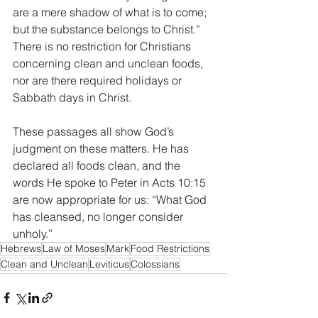
are a mere shadow of what is to come; 
but the substance belongs to Christ.” 
There is no restriction for Christians 
concerning clean and unclean foods, 
nor are there required holidays or 
Sabbath days in Christ. 
These passages all show God’s 
judgment on these matters. He has 
declared all foods clean, and the 
words He spoke to Peter in Acts 10:15 
are now appropriate for us: “What God 
has cleansed, no longer consider 
unholy.”
Hebrews
Law of Moses
Mark
Food Restrictions
Clean and Unclean
Leviticus
Colossians