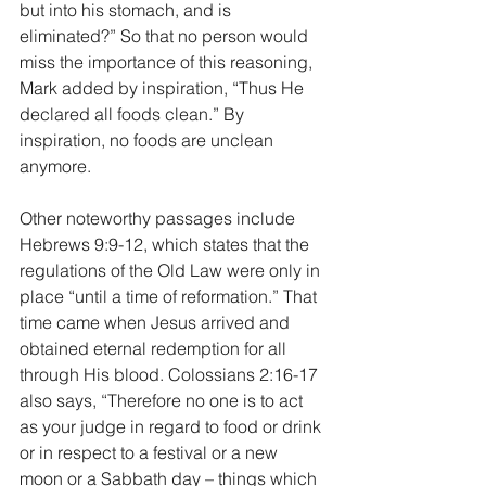
but into his stomach, and is 
eliminated?” So that no person would 
miss the importance of this reasoning, 
Mark added by inspiration, “Thus He 
declared all foods clean.” By 
inspiration, no foods are unclean 
anymore.
Other noteworthy passages include 
Hebrews 9:9-12, which states that the 
regulations of the Old Law were only in 
place “until a time of reformation.” That 
time came when Jesus arrived and 
obtained eternal redemption for all 
through His blood. Colossians 2:16-17 
also says, “Therefore no one is to act 
as your judge in regard to food or drink 
or in respect to a festival or a new 
moon or a Sabbath day – things which 