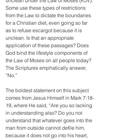
unclean under the Law of Moses (KJV). 
Some use these types of restrictions 
from the Law to dictate the boundaries 
for a Christian diet, even going so far 
as to refuse escargot because it is 
unclean. Is that an appropriate 
application of these passages? Does 
God bind the lifestyle components of 
the Law of Moses on all people today? 
The Scriptures emphatically answer, 
“No.” 
The boldest statement on this subject 
comes from Jesus Himself in Mark 7:18-
19, where He said, “Are you so lacking 
in understanding also? Do you not 
understand that whatever goes into the 
man from outside cannot defile him, 
because it does not go into his heart, 