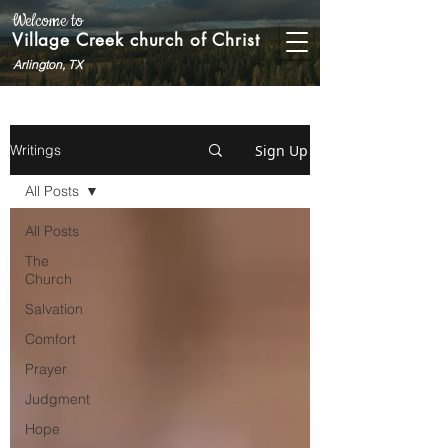
Welcome to
Village Creek church of Christ
Arlington, TX
Sign Up
Writings
All Posts
All Posts
The
Church
Salvation
Comfort
Prayer
Judgment
Hope