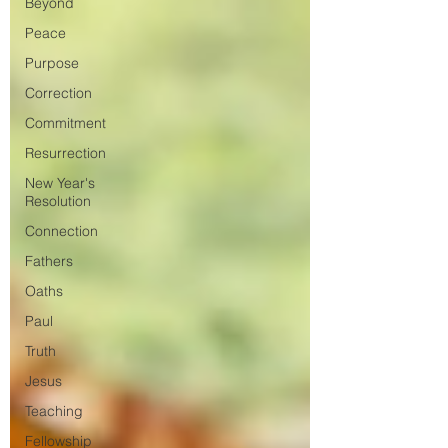
Beyond
Peace
Purpose
Correction
Commitment
Resurrection
New Year's
Resolution
Connection
Fathers
Oaths
Paul
Truth
Jesus
Teaching
Fellowship