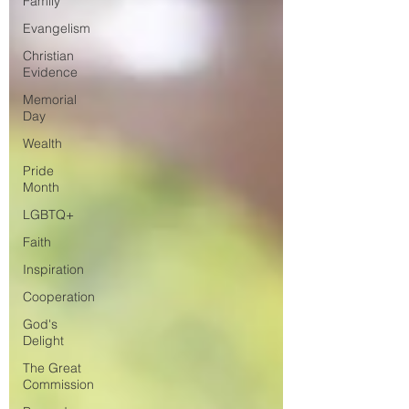
Family
Evangelism
Christian
Evidence
Memorial
Day
Wealth
Pride
Month
LGBTQ+
Faith
Inspiration
Cooperation
God's
Delight
The Great
Commission