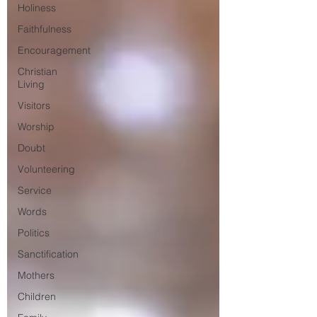
Holiness
Faithfulness
Encouragement
Christian
Living
Visitors
Worship
Doubt
Volunteering
Service
Words
Politics
Sanctification
Mothers
Children