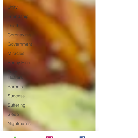
Unity
Friendship
Death
Coronavirus
Government
Miracles
Benny Hinn
Faith
Healers
Parents
Success
Suffering
Sleep
Nightmares
Edification