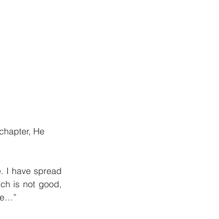
 chapter, He 
. I have spread 
ch is not good, 
ace…”