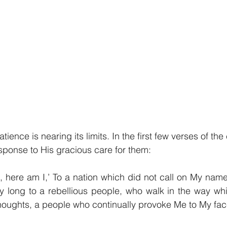
tience is nearing its limits. In the first few verses of the
ponse to His gracious care for them:
, here am I,’ To a nation which did not call on My name
y long to a rebellious people, who walk in the way whi
 thoughts, a people who continually provoke Me to My f