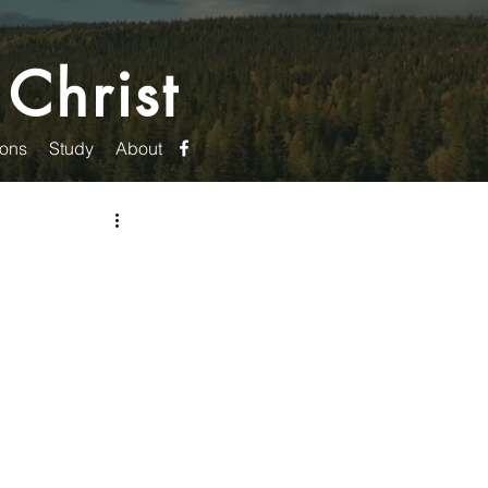
 Christ
ons
Study
About