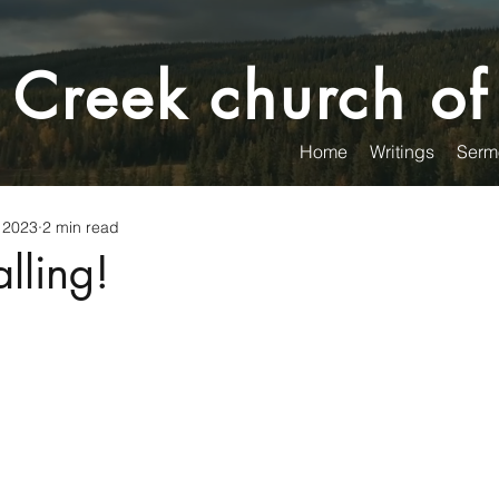
 Creek church of
Home
Writings
Serm
 2023
2 min read
lling!