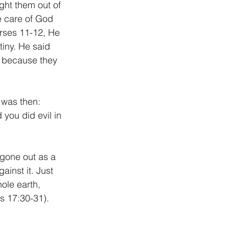
ht them out of 
e care of God 
rses 11-12, He 
iny. He said 
r because they 
 was then: 
you did evil in 
gone out as a 
inst it. Just 
ole earth, 
s 17:30-31). 