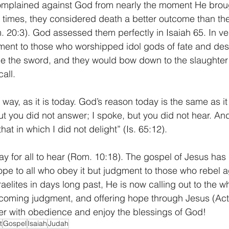
complained against God from nearly the moment He broug
t times, they considered death a better outcome than th
20:3). God assessed them perfectly in Isaiah 65. In ve
ement to those who worshipped idol gods of fate and dest
 be the sword, and they would bow down to the slaughte
all. 
way, as it is today. God’s reason today is the same as it
t you did not answer; I spoke, but you did not hear. And 
at in which I did not delight” (Is. 65:12).
 for all to hear (Rom. 10:18). The gospel of Jesus has 
e to all who obey it but judgment to those who rebel aga
aelites in days long past, He is now calling out to the wh
 coming judgment, and offering hope through Jesus (Act
er with obedience and enjoy the blessings of God! 
t
Gospel
Isaiah
Judah