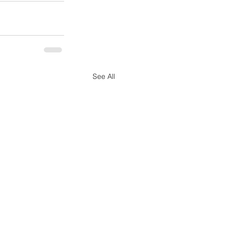
See All