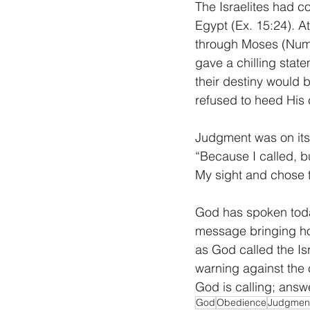
The Israelites had 
Egypt (Ex. 15:24). A
through Moses (Num. 
gave a chilling stat
their destiny would
refused to heed His c
Judgment was on its 
“Because I called, bu
My sight and chose th
God has spoken today
message bringing hop
as God called the Isr
warning against the
God is calling; answ
God
Obedience
Judgmen