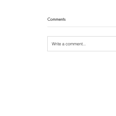
Comments
Who Rules Me?
Write a comment...