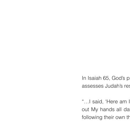
In Isaiah 65, God’s pa
assesses Judah’s res
“…I said, ‘Here am I
out My hands all da
following their own