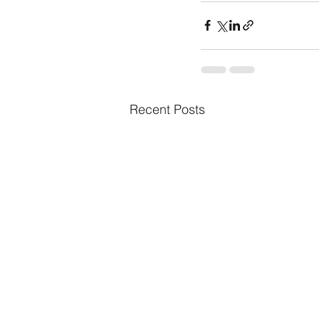
Recent Posts