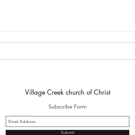
But He Lied to Him
Yes,
Diffe
Village Creek church of Christ
Subscribe Form
Submit