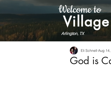
Welcome to
Village
Arlington, TX
Eli Schnell
Aug 14,
God is Ca