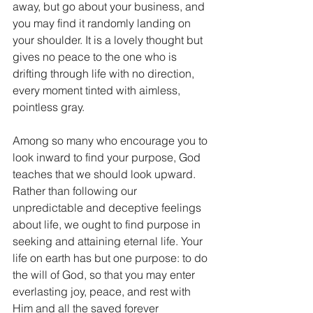
away, but go about your business, and 
you may find it randomly landing on 
your shoulder. It is a lovely thought but 
gives no peace to the one who is 
drifting through life with no direction, 
every moment tinted with aimless, 
pointless gray.
Among so many who encourage you to 
look inward to find your purpose, God 
teaches that we should look upward. 
Rather than following our 
unpredictable and deceptive feelings 
about life, we ought to find purpose in 
seeking and attaining eternal life. Your 
life on earth has but one purpose: to do 
the will of God, so that you may enter 
everlasting joy, peace, and rest with 
Him and all the saved forever 