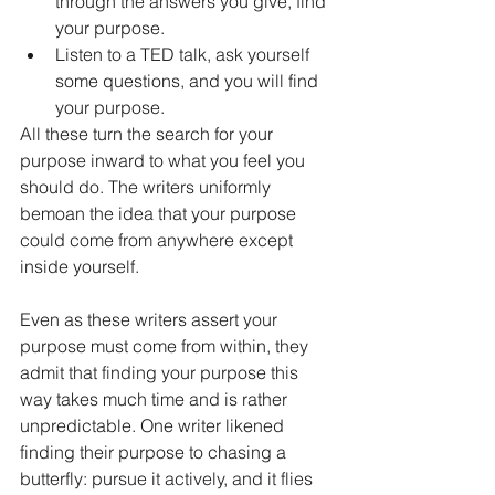
through the answers you give, find 
your purpose.
Listen to a TED talk, ask yourself 
some questions, and you will find 
your purpose. 
All these turn the search for your 
purpose inward to what you feel you 
should do. The writers uniformly 
bemoan the idea that your purpose 
could come from anywhere except 
inside yourself. 
Even as these writers assert your 
purpose must come from within, they 
admit that finding your purpose this 
way takes much time and is rather 
unpredictable. One writer likened 
finding their purpose to chasing a 
butterfly: pursue it actively, and it flies 