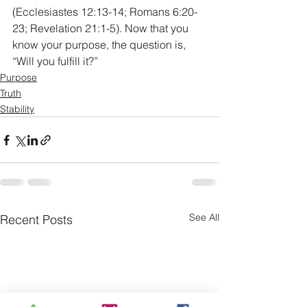
(Ecclesiastes 12:13-14; Romans 6:20-
23; Revelation 21:1-5). Now that you 
know your purpose, the question is, 
“Will you fulfill it?”
Purpose
Truth
Stability
See All
Recent Posts