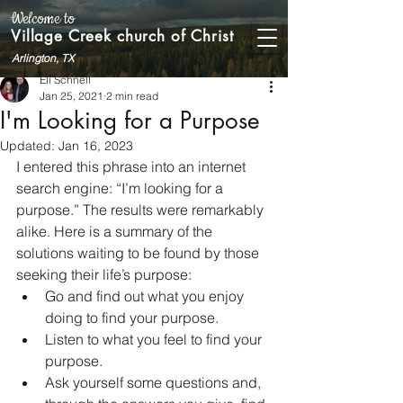
Welcome to
Village Creek church of Christ
Arlington, TX
Eli Schnell
Jan 25, 2021
2 min read
I'm Looking for a Purpose
Updated:
Jan 16, 2023
I entered this phrase into an internet 
search engine: “I’m looking for a 
purpose.” The results were remarkably 
alike. Here is a summary of the 
solutions waiting to be found by those 
seeking their life’s purpose: 
Go and find out what you enjoy 
doing to find your purpose. 
Listen to what you feel to find your 
purpose. 
Ask yourself some questions and, 