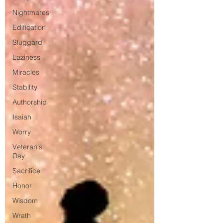
Nightmares
Edification
Sluggard
Laziness
Miracles
Stability
Authorship
Isaiah
Worry
Veteran's
Day
Sacrifice
Honor
Wisdom
Wrath