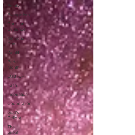
Family
Evangelism
Christian
Evidence
Memorial
Day
Wealth
Pride
Month
LGBTQ+
Faith
Inspiration
Cooperation
God's
Delight
The
Great