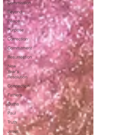
Commission
Beyond
Peace
Purpose
Correction
Commitment
Resurrection
New
Year's
Resolution
Connection
Fathers
Oaths
Paul
Truth
Jesus