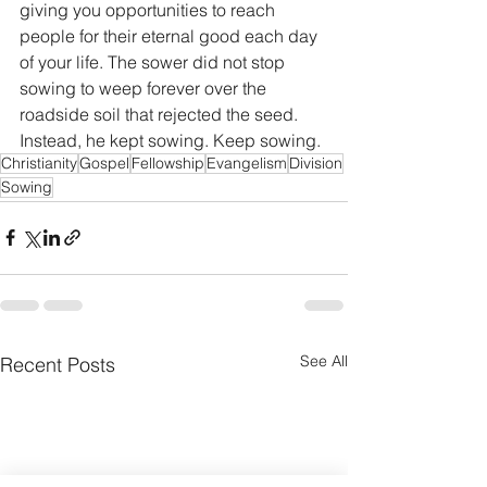
giving you opportunities to reach 
people for their eternal good each day 
of your life. The sower did not stop 
sowing to weep forever over the 
roadside soil that rejected the seed. 
Instead, he kept sowing. Keep sowing.
Christianity
Gospel
Fellowship
Evangelism
Division
Sowing
See All
Recent Posts