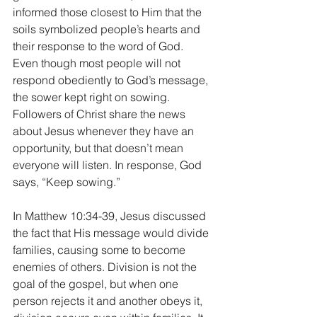
informed those closest to Him that the 
soils symbolized people’s hearts and 
their response to the word of God. 
Even though most people will not 
respond obediently to God’s message, 
the sower kept right on sowing. 
Followers of Christ share the news 
about Jesus whenever they have an 
opportunity, but that doesn’t mean 
everyone will listen. In response, God 
says, “Keep sowing.”
In Matthew 10:34-39, Jesus discussed 
the fact that His message would divide 
families, causing some to become 
enemies of others. Division is not the 
goal of the gospel, but when one 
person rejects it and another obeys it, 