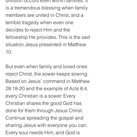
division occurs even within families. It 
is a tremendous blessing when family 
members are united in Christ, and a 
terrible tragedy when even one 
decides to reject Him and the 
fellowship He provides. This is the sad 
situation Jesus presented in Matthew 
10.
But even when family and loved ones 
reject Christ, the sower keeps sowing. 
Based on Jesus’ command in Matthew 
28:18-20 and the example of Acts 8:4, 
every Christian is a sower. Every 
Christian shares the good God has 
done for them through Jesus Christ. 
Continue spreading the gospel and 
sharing Jesus with everyone you can. 
Every soul needs Him, and God is 