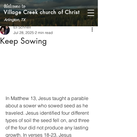
Welcome to
Village Creek church of Christ
Arlington, TX
Eli Schnell
Jul 28, 2025
2 min read
Keep Sowing
In Matthew 13, Jesus taught a parable 
about a sower who sowed seed as he 
traveled. Jesus identified four different 
types of soil the seed fell on, and three 
of the four did not produce any lasting 
growth. In verses 18-23, Jesus 