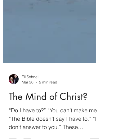
Eli Schnell
Mar 30
2 min read
The Mind of Christ?