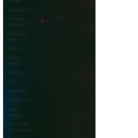
Family
Evangelism
Christian
Evidence
Memorial
Day
Wealth
Pride
Month
LGBTQ+
Faith
Inspiration
Cooperation
God's
Delight
The Great
Commission