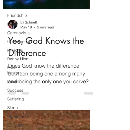
Unity
Friendship
Death
Coronavirus
Eli Schnell
Government
May 18
2 min read
Miracles
Yes, God Knows the
Benny Hinn
Difference
Faith
Healers
Does God know the difference
Parents
between being one among many
Success
and being the only one you serve? In
Suffering
Exodus 20:1-6, God commanded the
Sleep
Israelites to worship Him exclusively
Nightmares
as God. When the Israelites made
Edification
and worshipped the golden calf in