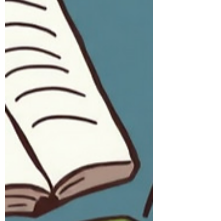
God told Ezekiel, “Son of man, feed
your stomach and fill your body with
this scroll which I am giving you”
(Ezekiel 3:3). As Ezekiel went