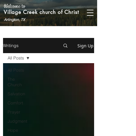
Welcome to
Village Creek church of Christ
Arlington, TX
Sign Up
Writings
All Posts
All Posts
The
Church
Salvation
Comfort
Prayer
Judgment
Hope