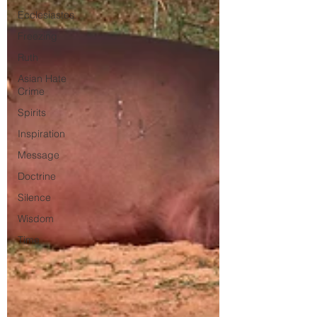
Ecclesiastes
Freezing
Ruth
Asian Hate
Crime
Spirits
Inspiration
Message
Doctrine
Silence
Wisdom
Time