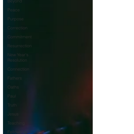
Beyond
Peace
Purpose
Correction
Commitment
Resurrection
New Year's
Resolution
Connection
Fathers
Oaths
Paul
Truth
Jesus
Teaching
Fellowship