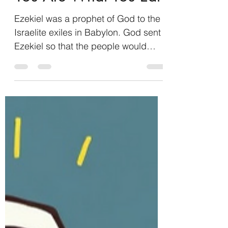
Eli Schnell
Feb 2
2 min read
You Are What You Eat
Ezekiel was a prophet of God to the
Israelite exiles in Babylon. God sent
Ezekiel so that the people would
know that God had not abandoned
them, nor had He stopped speaking
to them (Ezekiel 2:5). When God
commissioned Ezekiel to his work,
He gave him a scroll full of
lamentations, mourning, and woe,
and told him to eat it. More than that,