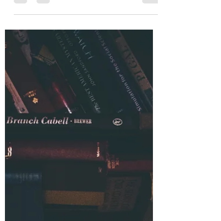
“Do I have to?” “You can’t make me.”
“The Bible doesn’t say I have to.” “I
don’t answer to you.” These
sentences, and many like them, have
been uttered by some who in the
very next breath would claim to be
faithful Christians. But these
sentiments betray an attitude far from
what God intended to produce
through the sacrifice of Christ.
Philippians 2:5 commands Christians
to set their minds as Jesus did when
He left the throne of heaven, lived a
human life obedient to God, a