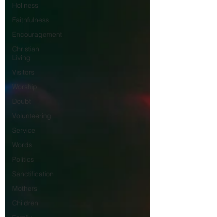
Holiness
Faithfulness
Encouragement
Christian
Living
Visitors
Worship
Doubt
Volunteering
Service
Words
Politics
Sanctification
Mothers
Children