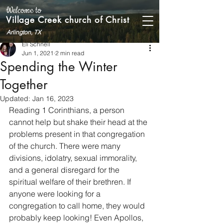
Welcome to
Village Creek church of Christ
Arlington, TX
Eli Schnell
Jun 1, 2021
2 min read
Spending the Winter
Together
Updated:
Jan 16, 2023
Reading 1 Corinthians, a person 
cannot help but shake their head at the 
problems present in that congregation 
of the church. There were many 
divisions, idolatry, sexual immorality, 
and a general disregard for the 
spiritual welfare of their brethren. If 
anyone were looking for a 
congregation to call home, they would 
probably keep looking! Even Apollos, 