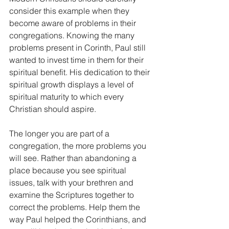
consider this example when they 
become aware of problems in their 
congregations. Knowing the many 
problems present in Corinth, Paul still 
wanted to invest time in them for their 
spiritual benefit. His dedication to their 
spiritual growth displays a level of 
spiritual maturity to which every 
Christian should aspire. 
The longer you are part of a 
congregation, the more problems you 
will see. Rather than abandoning a 
place because you see spiritual 
issues, talk with your brethren and 
examine the Scriptures together to 
correct the problems. Help them the 
way Paul helped the Corinthians, and 