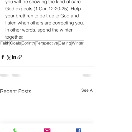
you will be showing the kind of care 
God expects (1 Cor. 12:20-25). Help 
your brethren to be true to God and 
listen when others are correcting you. 
In other words, spend the winter 
together.
Faith
Goals
Corinth
Perspective
Caring
Winter
See All
Recent Posts