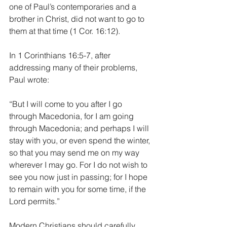
one of Paul’s contemporaries and a 
brother in Christ, did not want to go to 
them at that time (1 Cor. 16:12). 
In 1 Corinthians 16:5-7, after 
addressing many of their problems, 
Paul wrote:
“But I will come to you after I go 
through Macedonia, for I am going 
through Macedonia; and perhaps I will 
stay with you, or even spend the winter, 
so that you may send me on my way 
wherever I may go. For I do not wish to 
see you now just in passing; for I hope 
to remain with you for some time, if the 
Lord permits.”
Modern Christians should carefully 