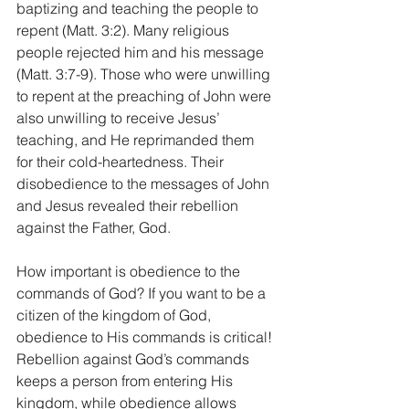
baptizing and teaching the people to 
repent (Matt. 3:2). Many religious 
people rejected him and his message 
(Matt. 3:7-9). Those who were unwilling 
to repent at the preaching of John were 
also unwilling to receive Jesus’ 
teaching, and He reprimanded them 
for their cold-heartedness. Their 
disobedience to the messages of John 
and Jesus revealed their rebellion 
against the Father, God. 
How important is obedience to the 
commands of God? If you want to be a 
citizen of the kingdom of God, 
obedience to His commands is critical! 
Rebellion against God’s commands 
keeps a person from entering His 
kingdom, while obedience allows 