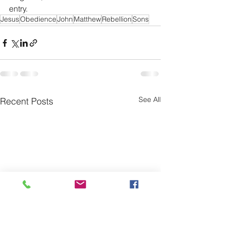
entry. 
Jesus
Obedience
John
Matthew
Rebellion
Sons
See All
Recent Posts