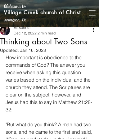
Welcome to
Village Creek church of Christ
Arlington, TX
Eli Schnell
Dec 12, 2022
2 min read
Thinking about Two Sons
Updated:
Jan 16, 2023
How important is obedience to the 
commands of God? The answer you 
receive when asking this question 
varies based on the individual and the 
church they attend. The Scriptures are 
clear on the subject, however, and 
Jesus had this to say in Matthew 21:28-
32:
"But what do you think? A man had two 
sons, and he came to the first and said, 