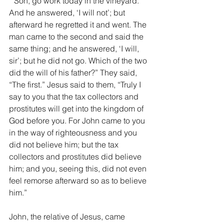
‘“Son, go work today in the vineyard.’ 
And he answered, ‘I will not’; but 
afterward he regretted it and went. The 
man came to the second and said the 
same thing; and he answered, ‘I will, 
sir’; but he did not go. Which of the two 
did the will of his father?” They said, 
“The first.” Jesus said to them, “Truly I 
say to you that the tax collectors and 
prostitutes will get into the kingdom of 
God before you. For John came to you 
in the way of righteousness and you 
did not believe him; but the tax 
collectors and prostitutes did believe 
him; and you, seeing this, did not even 
feel remorse afterward so as to believe 
him.”
John, the relative of Jesus, came 