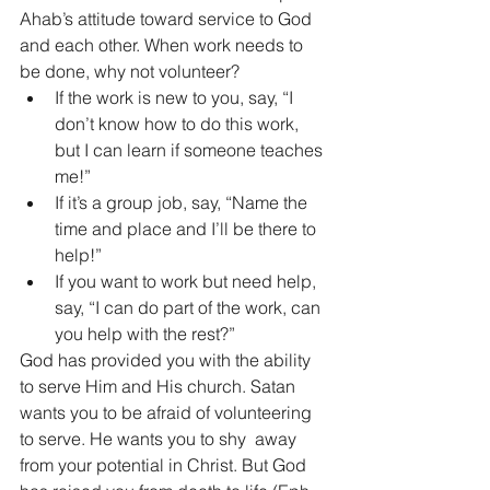
Ahab’s attitude toward service to God 
and each other. When work needs to 
be done, why not volunteer?   
If the work is new to you, say, “I 
don’t know how to do this work, 
but I can learn if someone teaches 
me!” 
If it’s a group job, say, “Name the 
time and place and I’ll be there to 
help!” 
If you want to work but need help, 
say, “I can do part of the work, can 
you help with the rest?”
God has provided you with the ability 
to serve Him and His church. Satan 
wants you to be afraid of volunteering 
to serve. He wants you to shy  away 
from your potential in Christ. But God 