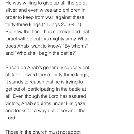
He was willing to give up all  the gold, 
silver, and even wives and children in 
order to keep from war  against these 
thirty-three kings (1 Kings 20:3-4, 7). 
But now the Lord  has commanded that 
Israel will defeat this mighty army. What 
does Ahab  want to know? “By whom?” 
and “Who shall begin the battle?”   
Based on Ahab’s generally subservient 
attitude toward these  thirty-three kings, 
it stands to reason that he is trying to 
get out of  participating in the battle at 
all. Even though the Lord has assured  
victory, Ahab squirms under His gaze 
and looks for a way out of serving  the 
Lord.   
Those in the church must not adopt 