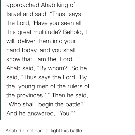
approached Ahab king of 
Israel and said, “Thus  says 
the Lord, ‘Have you seen all 
this great multitude? Behold, I 
will  deliver them into your 
hand today, and you shall 
know that I am the  Lord.’ ” 
Ahab said, “By whom?” So he 
said, “Thus says the Lord, ‘By 
the  young men of the rulers of 
the provinces.’ ” Then he said, 
“Who shall  begin the battle?” 
And he answered, “You.”"
Ahab did not care to fight this battle. 