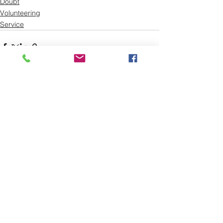
Doubt
Volunteering
Service
See All
Recent Posts