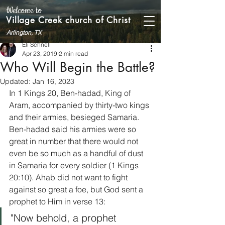
Welcome to
Village Creek church of Christ
Arlington, TX
Eli Schnell
Apr 23, 2019
2 min read
Who Will Begin the Battle?
Updated:
Jan 16, 2023
In 1 Kings 20, Ben-hadad, King of 
Aram, accompanied by thirty-two kings 
and their armies, besieged Samaria. 
Ben-hadad said his armies were so 
great in number that there would not 
even be so much as a handful of dust 
in Samaria for every soldier (1 Kings 
20:10). Ahab did not want to fight 
against so great a foe, but God sent a 
prophet to Him in verse 13:    
"Now behold, a prophet 