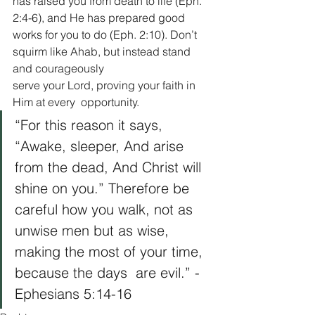
has raised you from death to life (Eph. 
2:4-6), and He has prepared good 
works for you to do (Eph. 2:10). Don’t 
squirm like Ahab, but instead stand 
and courageously 
serve your Lord, proving your faith in 
Him at every  opportunity.   
“For this reason it says, 
“Awake, sleeper, And arise 
from the dead, And Christ will 
shine on you.” Therefore be 
careful how you walk, not as 
unwise men but as wise, 
making the most of your time, 
because the days  are evil.” -
Ephesians 5:14-16 