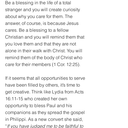
Be a blessing in the life of a total 
stranger and you will create curiosity 
about why you care for them. The 
answer, of course, is because Jesus 
cares. Be a blessing to a fellow 
Christian and you will remind them that 
you love them and that they are not 
alone in their walk with Christ. You will 
remind them of the body of Christ who 
care for their members (1 Cor. 12:25).
If it seems that all opportunities to serve 
have been filled by others, it’s time to 
get creative. Think like Lydia from Acts 
16:11-15 who created her own 
opportunity to bless Paul and his 
companions as they spread the gospel 
in Philippi. As a new convert she said, 
“
If you have judged me to be faithful to 