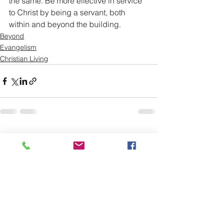
the same. Be more effective in service 
to Christ by being a servant, both 
within and beyond the building. 
Beyond
Evangelism
Christian Living
See All
Recent Posts