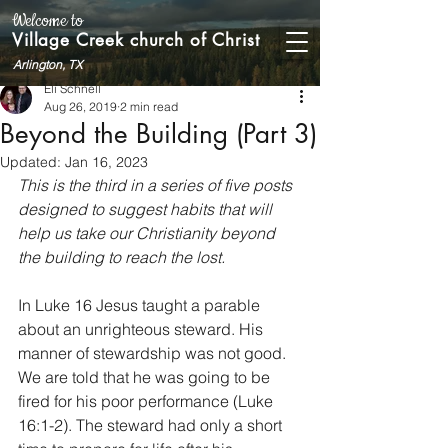
Welcome to
Village Creek church of Christ
Arlington, TX
Eli Schnell
Aug 26, 2019
2 min read
Beyond the Building (Part 3)
Updated:
Jan 16, 2023
This is the third in a series of five posts 
designed to suggest habits that will 
help us take our Christianity beyond 
the building to reach the lost.
In Luke 16 Jesus taught a parable 
about an unrighteous steward. His 
manner of stewardship was not good. 
We are told that he was going to be 
fired for his poor performance (Luke 
16:1-2). The steward had only a short 