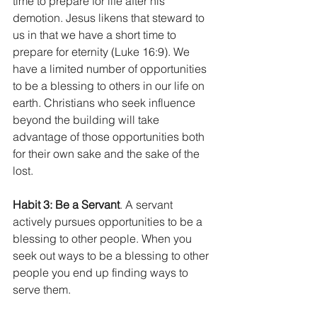
time to prepare for life after his 
demotion. Jesus likens that steward to 
us in that we have a short time to 
prepare for eternity (Luke 16:9). We 
have a limited number of opportunities 
to be a blessing to others in our life on 
earth. Christians who seek influence 
beyond the building will take 
advantage of those opportunities both 
for their own sake and the sake of the 
lost. 
Habit 3: Be a Servant
. A servant 
actively pursues opportunities to be a 
blessing to other people. When you 
seek out ways to be a blessing to other 
people you end up finding ways to 
serve them.