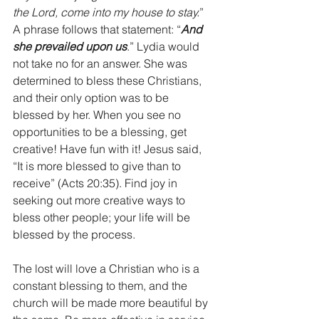
the Lord, come into my house to stay.
” 
A phrase follows that statement: “
And 
she prevailed upon us
.” Lydia would 
not take no for an answer. She was 
determined to bless these Christians, 
and their only option was to be 
blessed by her. When you see no 
opportunities to be a blessing, get 
creative! Have fun with it! Jesus said, 
“It is more blessed to give than to 
receive” (Acts 20:35). Find joy in 
seeking out more creative ways to 
bless other people; your life will be 
blessed by the process.
The lost will love a Christian who is a 
constant blessing to them, and the 
church will be made more beautiful by 