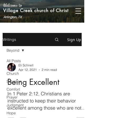
Welcome to
Village Creek church of Christ
Arlington, TX
Sign Up
Writings
Beyond
All Posts
Eli Schnell
The
Apr 12, 2021
2 min read
Church
Being Excellent
Salvation
Comfort
In 1 Peter 2:12, Christians are
Prayer
instructed to keep their behavior
Judgment
excellent among those who are not
Hope
yet Christians so that they will...