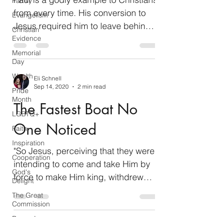
Family
from every time. His conversion to
Evangelism
Jesus required him to leave behind
Christian
his Jewish status as a...
Evidence
Memorial
Day
Wealth
Eli Schnell
Sep 14, 2020
2 min read
Pride
Month
The Fastest Boat No
LGBTQ+
One Noticed
Faith
Inspiration
"So Jesus, perceiving that they were
Cooperation
intending to come and take Him by
God's
force to make Him king, withdrew
Delight
again to the mountain by Himself...
The Great
Commission