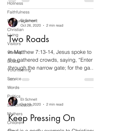
Holiness
Faithfulness
Encouragement
Eli Schnell
Oct 26, 2020
2 min read
Christian
Living
Two Roads
Visitors
In Matthew 7:13-14, Jesus spoke to
Worship
the gathered crowds, saying, “Enter
Doubt
through the narrow gate; for the gate
Volunteering
is wide and the way is broad...
Service
Words
Politics
Eli Schnell
Oct 19, 2020
2 min read
Sanctification
Mothers
Keep Pressing On
Children
Paul is a godly example to Christians