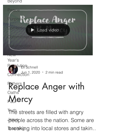
Beyond
Peace
Purpose
Correction
Load video
Commitment
Resurrection
New
Year's
Resolution
Eli Schnell
Jun 1, 2020
2 min read
Connection
Replace Anger with
Fathers
Oaths
Mercy
Paul
Truth
The streets are filled with angry
people across the nation. Some are
Jesus
breaking into local stores and taking
Teaching