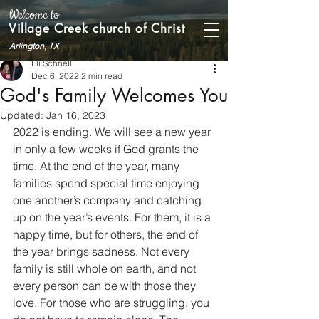
Welcome to
Village Creek church of Christ
Arlington, TX
Eli Schnell
Dec 6, 2022
2 min read
God's Family Welcomes You
Updated:
Jan 16, 2023
2022 is ending. We will see a new year 
in only a few weeks if God grants the 
time. At the end of the year, many 
families spend special time enjoying 
one another’s company and catching 
up on the year’s events. For them, it is a 
happy time, but for others, the end of 
the year brings sadness. Not every 
family is still whole on earth, and not 
every person can be with those they 
love. For those who are struggling, you 