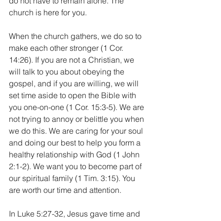
do not have to remain alone. The 
church is here for you.
When the church gathers, we do so to 
make each other stronger (1 Cor. 
14:26). If you are not a Christian, we 
will talk to you about obeying the 
gospel, and if you are willing, we will 
set time aside to open the Bible with 
you one-on-one (1 Cor. 15:3-5). We are 
not trying to annoy or belittle you when 
we do this. We are caring for your soul 
and doing our best to help you form a 
healthy relationship with God (1 John 
2:1-2). We want you to become part of 
our spiritual family (1 Tim. 3:15). You 
are worth our time and attention. 
In Luke 5:27-32, Jesus gave time and 