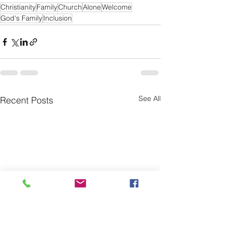
Christianity
Family
Church
Alone
Welcome
God's Family
Inclusion
See All
Recent Posts