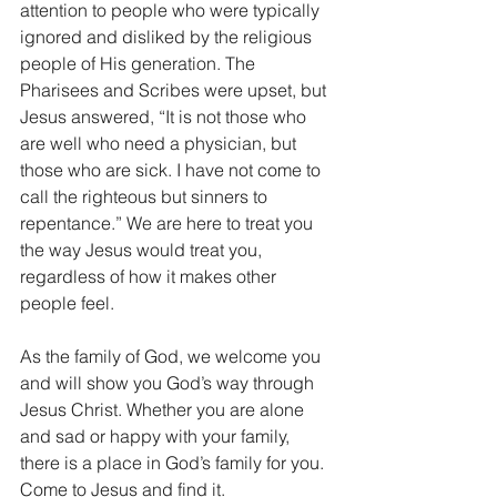
attention to people who were typically 
ignored and disliked by the religious 
people of His generation. The 
Pharisees and Scribes were upset, but 
Jesus answered, “It is not those who 
are well who need a physician, but 
those who are sick. I have not come to 
call the righteous but sinners to 
repentance.” We are here to treat you 
the way Jesus would treat you, 
regardless of how it makes other 
people feel. 
As the family of God, we welcome you 
and will show you God’s way through 
Jesus Christ. Whether you are alone 
and sad or happy with your family, 
there is a place in God’s family for you. 
Come to Jesus and find it.