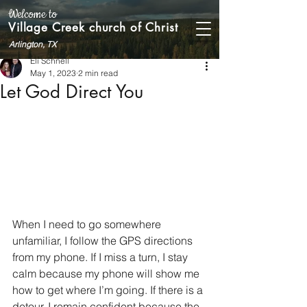
Welcome to
Village Creek church of Christ
Arlington, TX
Eli Schnell
May 1, 2023
2 min read
Let God Direct You
When I need to go somewhere 
unfamiliar, I follow the GPS directions 
from my phone. If I miss a turn, I stay 
calm because my phone will show me 
how to get where I’m going. If there is a 
detour, I remain confident because the 