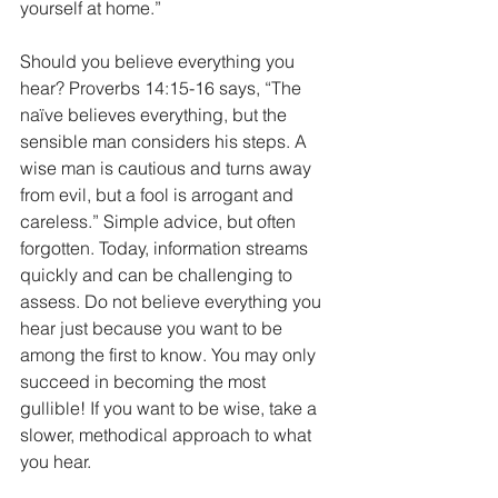
yourself at home.” 
Should you believe everything you 
hear? Proverbs 14:15-16 says, “The 
naïve believes everything, but the 
sensible man considers his steps. A 
wise man is cautious and turns away 
from evil, but a fool is arrogant and 
careless.” Simple advice, but often 
forgotten. Today, information streams 
quickly and can be challenging to 
assess. Do not believe everything you 
hear just because you want to be 
among the first to know. You may only 
succeed in becoming the most 
gullible! If you want to be wise, take a 
slower, methodical approach to what 
you hear. 