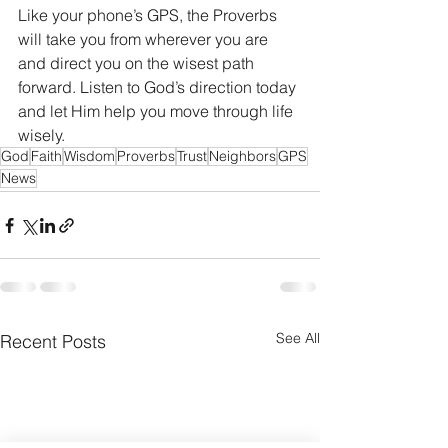
Like your phone’s GPS, the Proverbs 
will take you from wherever you are 
and direct you on the wisest path 
forward. Listen to God’s direction today 
and let Him help you move through life 
wisely. 
God
Faith
Wisdom
Proverbs
Trust
Neighbors
GPS
News
See All
Recent Posts