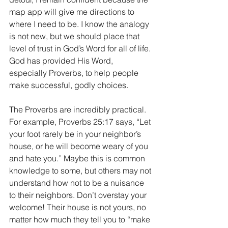
map app will give me directions to 
where I need to be. I know the analogy 
is not new, but we should place that 
level of trust in God’s Word for all of life. 
God has provided His Word, 
especially Proverbs, to help people 
make successful, godly choices. 
The Proverbs are incredibly practical. 
For example, Proverbs 25:17 says, “Let 
your foot rarely be in your neighbor’s 
house, or he will become weary of you 
and hate you.” Maybe this is common 
knowledge to some, but others may not 
understand how not to be a nuisance 
to their neighbors. Don’t overstay your 
welcome! Their house is not yours, no 
matter how much they tell you to “make 