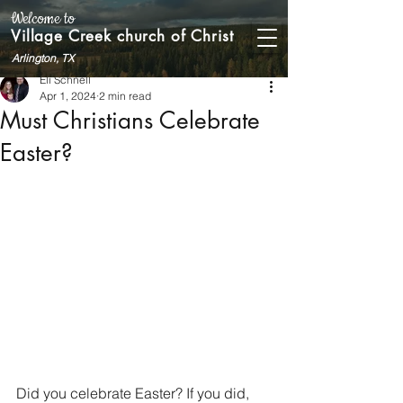
Welcome to
Village Creek church of Christ
Arlington, TX
Eli Schnell
Apr 1, 2024
2 min read
Must Christians Celebrate
Easter?
Did you celebrate Easter? If you did, 