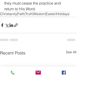
they must cease the practice and 
return to His Word.
Christianity
Faith
Truth
Wisdom
Easter
Holidays
See All
Recent Posts