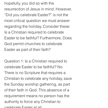
hopefully, you did so with the 
resurrection of Jesus in mind. However, 
“Did you celebrate Easter?” is not the 
most critical question we must answer 
regarding the holiday. Consider these: 
Is a Christian required to celebrate 
Easter to be faithful? Furthermore, Does 
God permit churches to celebrate 
Easter as part of their faith?
Question 1: Is a Christian required to 
celebrate Easter to be faithful? No. 
There is no Scripture that requires a 
Christian to celebrate any holiday, save 
the Sunday worship gathering, as part 
of their faith in God. This absence of a 
requirement means no person has the 
authority to force any Christian to 
celebrate Easter at all.