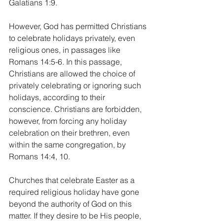
Galatians 1:9.
However, God has permitted Christians 
to celebrate holidays privately, even 
religious ones, in passages like 
Romans 14:5-6. In this passage, 
Christians are allowed the choice of 
privately celebrating or ignoring such 
holidays, according to their 
conscience. Christians are forbidden, 
however, from forcing any holiday 
celebration on their brethren, even 
within the same congregation, by 
Romans 14:4, 10.
Churches that celebrate Easter as a 
required religious holiday have gone 
beyond the authority of God on this 
matter. If they desire to be His people, 