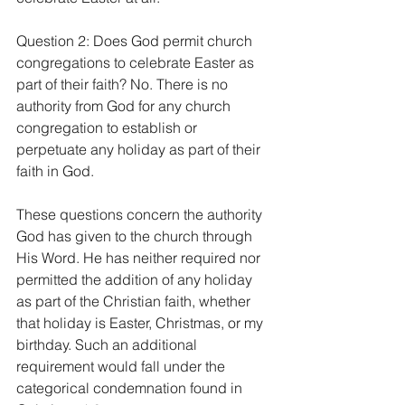
Question 2: Does God permit church 
congregations to celebrate Easter as 
part of their faith? No. There is no 
authority from God for any church 
congregation to establish or 
perpetuate any holiday as part of their 
faith in God.
These questions concern the authority 
God has given to the church through 
His Word. He has neither required nor 
permitted the addition of any holiday 
as part of the Christian faith, whether 
that holiday is Easter, Christmas, or my 
birthday. Such an additional 
requirement would fall under the 
categorical condemnation found in 