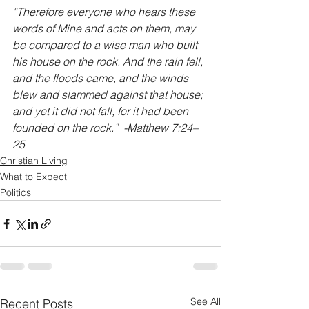
“Therefore everyone who hears these 
words of Mine and acts on them, may 
be compared to a wise man who built 
his house on the rock. And the rain fell, 
and the floods came, and the winds 
blew and slammed against that house; 
and yet it did not fall, for it had been 
founded on the rock.”  -Matthew 7:24–
25
Christian Living
What to Expect
Politics
See All
Recent Posts