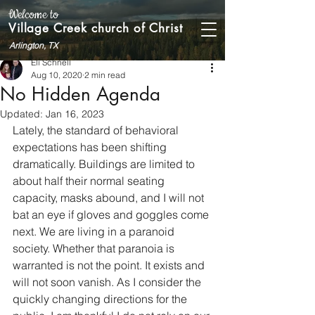
Welcome to
Village Creek church of Christ
Arlington, TX
Eli Schnell
Aug 10, 2020
2 min read
No Hidden Agenda
Updated:
Jan 16, 2023
Lately, the standard of behavioral 
expectations has been shifting 
dramatically. Buildings are limited to 
about half their normal seating 
capacity, masks abound, and I will not 
bat an eye if gloves and goggles come 
next. We are living in a paranoid 
society. Whether that paranoia is 
warranted is not the point. It exists and 
will not soon vanish. As I consider the 
quickly changing directions for the 