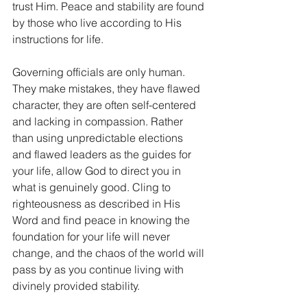
trust Him. Peace and stability are found 
by those who live according to His 
instructions for life. 
Governing officials are only human. 
They make mistakes, they have flawed 
character, they are often self-centered 
and lacking in compassion. Rather 
than using unpredictable elections 
and flawed leaders as the guides for 
your life, allow God to direct you in 
what is genuinely good. Cling to 
righteousness as described in His 
Word and find peace in knowing the 
foundation for your life will never 
change, and the chaos of the world will 
pass by as you continue living with 
divinely provided stability. 