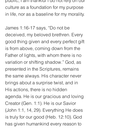
public, I am thankful I do not rely on our 
culture as a foundation for my purpose 
in life, nor as a baseline for my morality.
James 1:16-17 says, “Do not be 
deceived, my beloved brethren. Every 
good thing given and every perfect gift 
is from above, coming down from the 
Father of lights, with whom there is no 
variation or shifting shadow.” God, as 
presented in the Scriptures, remains 
the same always. His character never 
brings about a surprise twist, and in 
His actions, there is no hidden 
agenda. He is our gracious and loving 
Creator (Gen. 1:1). He is our Savior 
(John 1:1, 14, 29). Everything He does 
is truly for our good (Heb. 12:10). God 
has given humankind every reason to 