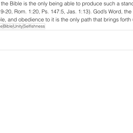
the Bible is the only being able to produce such a stan
19-20, Rom. 1:20, Ps. 147:5, Jas. 1:13). God’s Word, the B
le, and obedience to it is the only path that brings forth u
ce
Bible
Unity
Selfishness