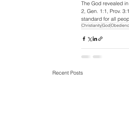
The God revealed in 
2, Gen. 1:1, Prov. 3:
standard for all peop
Christianity
God
Obedien
Recent Posts