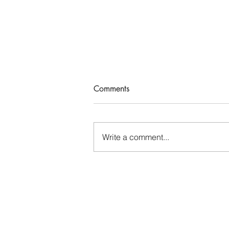
Comments
Who Rules Me?
Write a comment...