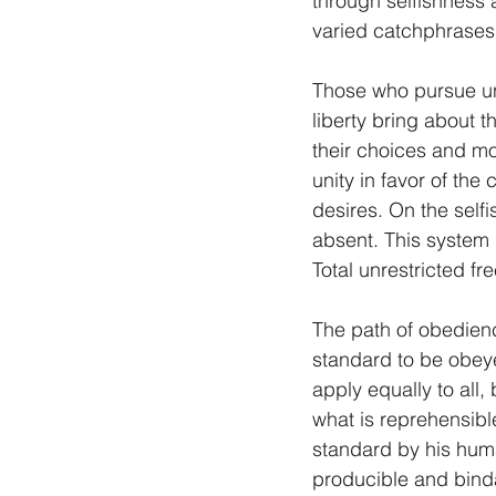
through selfishness 
varied catchphrases 
Those who pursue unit
liberty bring about t
their choices and mo
unity in favor of the
desires. On the sel
absent. This system
Total unrestricted fr
The path of obedience
standard to be obeye
apply equally to all,
what is reprehensibl
standard by his huma
producible and binda