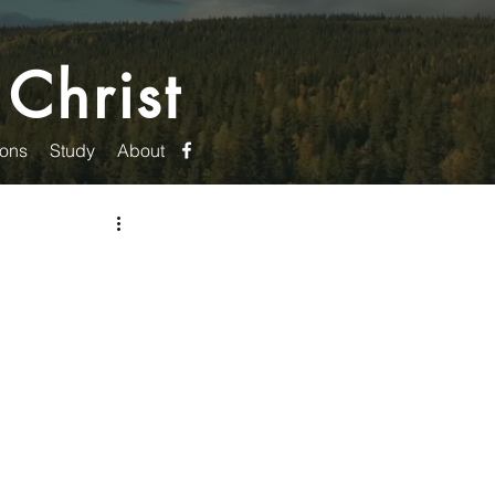
 Christ
ons
Study
About