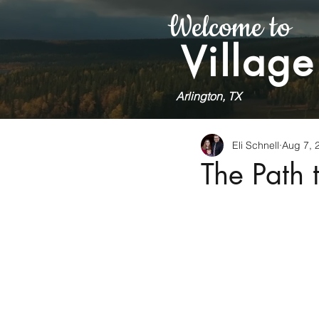
Welcome to
Village
Arlington, TX
Eli Schnell
Aug 7, 
The Path 