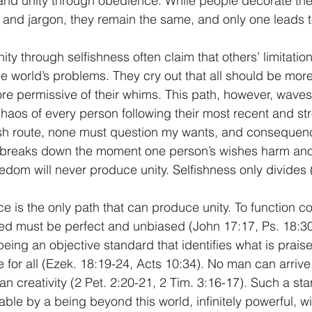
and unity through obedience. While people decorate the
and jargon, they remain the same, and only one leads to
y through selfishness often claim that others’ limitation
he world’s problems. They cry out that all should be more 
re permissive of their whims. This path, however, wave
 chaos of every person following their most recent and st
fish route, none must question my wants, and consequen
 breaks down the moment one person’s wishes harm ano
eedom will never produce unity. Selfishness only divides 
 is the only path that can produce unity. To function cor
d must be perfect and unbiased (John 17:17, Ps. 18:30)
 being an objective standard that identifies what is prai
e for all (Ezek. 18:19-24, Acts 10:34). No man can arrive
n creativity (2 Pet. 2:20-21, 2 Tim. 3:16-17). Such a sta
ble by a being beyond this world, infinitely powerful, wi