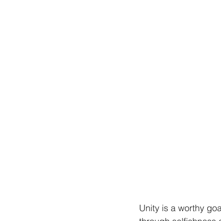
Unity is a worthy go