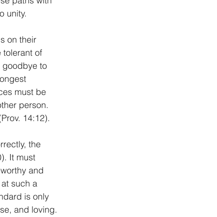
se paths with 
 unity.
s on their 
tolerant of 
s goodbye to 
rongest 
ces must be 
ther person. 
(Prov. 14:12).
rectly, the 
. It must 
seworthy and 
 at such a 
ndard is only 
se, and loving. 