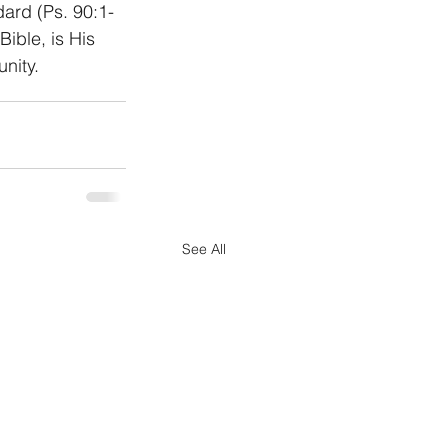
dard (Ps. 90:1-
ible, is His 
nity. 
See All