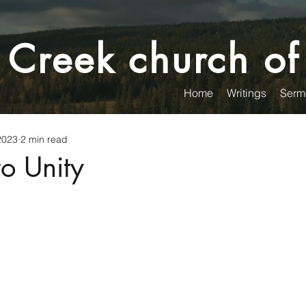
 Creek church of
Home
Writings
Serm
2023
2 min read
to Unity