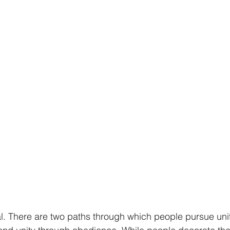
al. There are two paths through which people pursue unit