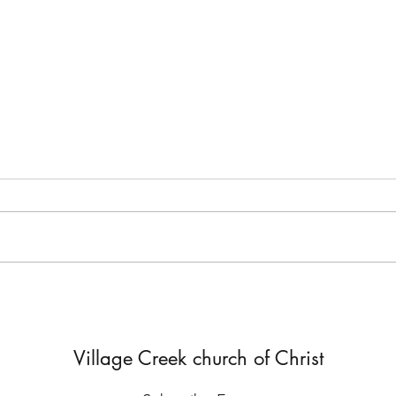
But He Lied to Him
Yes,
Diffe
Village Creek church of Christ