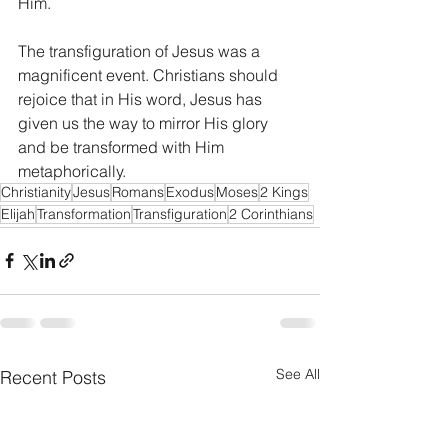
Him.
The transfiguration of Jesus was a 
magnificent event. Christians should 
rejoice that in His word, Jesus has 
given us the way to mirror His glory 
and be transformed with Him 
metaphorically.
Christianity
Jesus
Romans
Exodus
Moses
2 Kings
Elijah
Transformation
Transfiguration
2 Corinthians
See All
Recent Posts