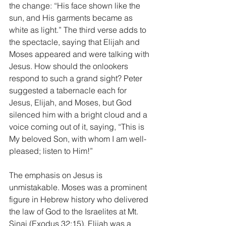
the change: “His face shown like the 
sun, and His garments became as 
white as light.” The third verse adds to 
the spectacle, saying that Elijah and 
Moses appeared and were talking with 
Jesus. How should the onlookers 
respond to such a grand sight? Peter 
suggested a tabernacle each for 
Jesus, Elijah, and Moses, but God 
silenced him with a bright cloud and a 
voice coming out of it, saying, “This is 
My beloved Son, with whom I am well-
pleased; listen to Him!”
The emphasis on Jesus is 
unmistakable. Moses was a prominent 
figure in Hebrew history who delivered 
the law of God to the Israelites at Mt. 
Sinai (Exodus 32:15). Elijah was a 