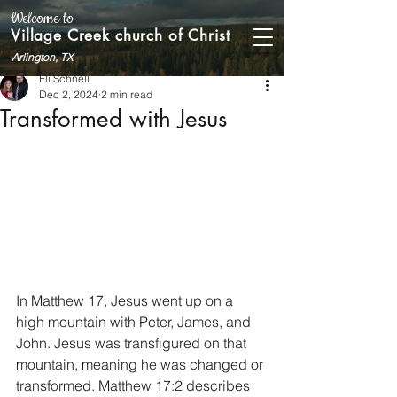
Welcome to
Village Creek church of Christ
Arlington, TX
Eli Schnell
Dec 2, 2024
2 min read
Transformed with Jesus
In Matthew 17, Jesus went up on a 
high mountain with Peter, James, and 
John. Jesus was transfigured on that 
mountain, meaning he was changed or 
transformed. Matthew 17:2 describes 