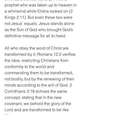
prophet who was taken up to heaven in 
a whirlwind while Elisha looked on (2 
Kings 2:11). But even these two were 
not Jesus’ equals. Jesus stands alone 
as the Son of God who brought God’s 
definitive message for all to heed.
All who obey the word of Christ are 
transformed by it. Romans 12:2 verifies 
the idea, restricting Christians from 
conformity to the world and 
commanding them to be transformed, 
not bodily, but by the renewing of their 
minds according to the will of God. 2 
Corinthians 3:18 echoes the same 
concept, stating that in the new 
covenant, we behold the glory of the 
Lord and are transformed to be like 