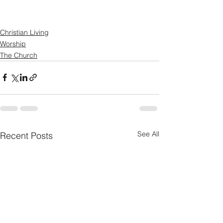
Christian Living
Worship
The Church
See All
Recent Posts