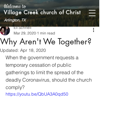
Welcome to
Village Creek church of Christ
Arlington, TX
Eli Schnell
Mar 29, 2020
1 min read
Why Aren't We Together?
Updated:
Apr 18, 2020
When the government requests a 
temporary cessation of public 
gatherings to limit the spread of the 
deadly Coronavirus, should the church 
comply? 
https://youtu.be/QbUA3A0qd50