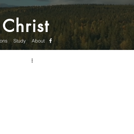
 Christ
ons
Study
About