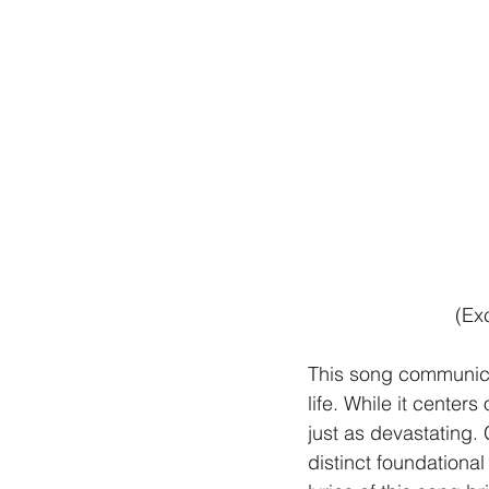
(Ex
This song communicate
life. While it center
just as devastating.
distinct foundational