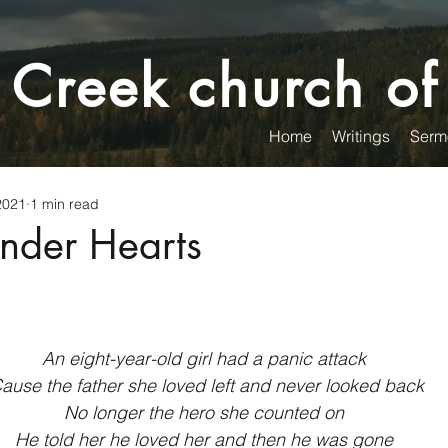
 Creek church of
Home
Writings
Serm
2021
1 min read
nder Hearts
An eight-year-old girl had a panic attack
Cause the father she loved left and never looked back
No longer the hero she counted on
He told her he loved her and then he was gone