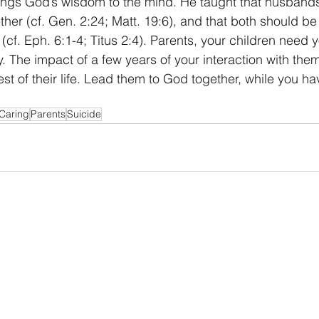
brings God’s wisdom to the mind. He taught that husband
her (cf. Gen. 2:24; Matt. 19:6), and that both should be 
n (cf. Eph. 6:1-4; Titus 2:4). Parents, your children need 
 The impact of a few years of your interaction with them 
st of their life. Lead them to God together, while you ha
Caring
Parents
Suicide