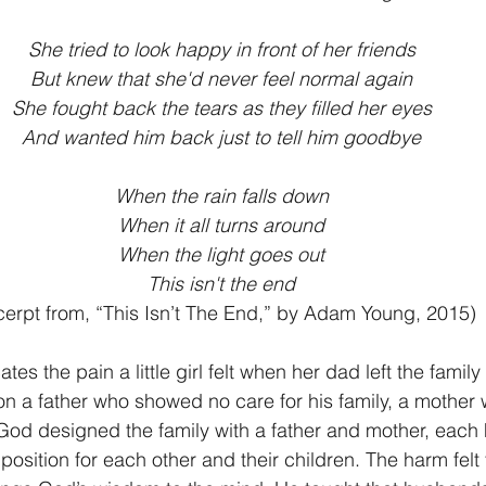
She tried to look happy in front of her friends
But knew that she'd never feel normal again
She fought back the tears as they filled her eyes
And wanted him back just to tell him goodbye
When the rain falls down
When it all turns around
When the light goes out
This isn't the end
cerpt from, “This Isn’t The End,” by Adam Young, 2015)
s the pain a little girl felt when her dad left the famil
s on a father who showed no care for his family, a mother 
 God designed the family with a father and mother, each 
 position for each other and their children. The harm felt