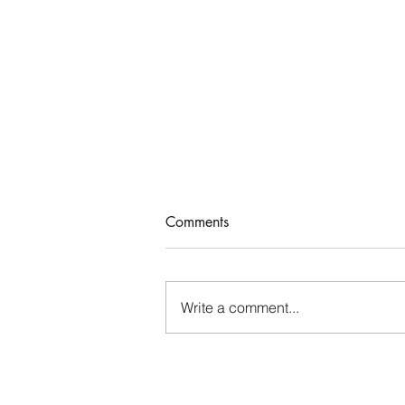
Comments
Who Rules Me?
Write a comment...