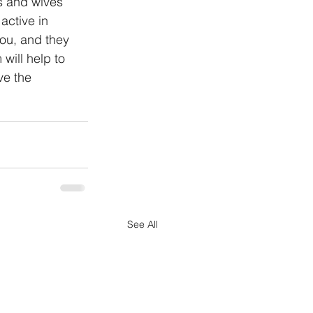
s and wives 
active in 
you, and they 
will help to 
ve the 
See All