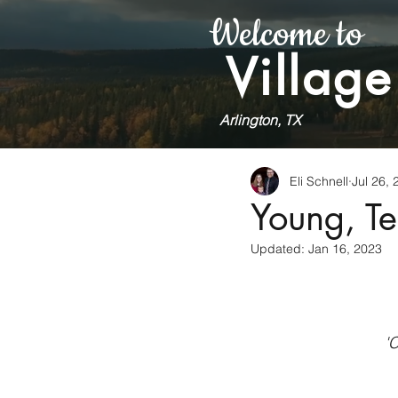
Welcome to
Village
Arlington, TX
Eli Schnell
Jul 26, 
Young, Te
Updated:
Jan 16, 2023
'