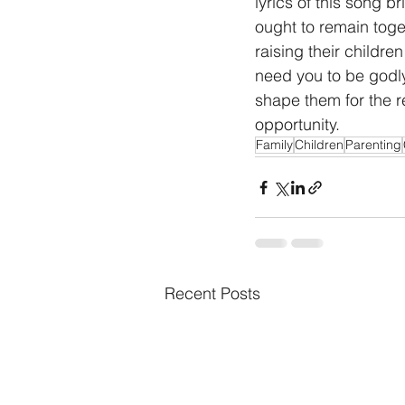
lyrics of this song 
ought to remain toget
raising their childre
need you to be godly.
shape them for the re
opportunity.
Family
Children
Parenting
Recent Posts