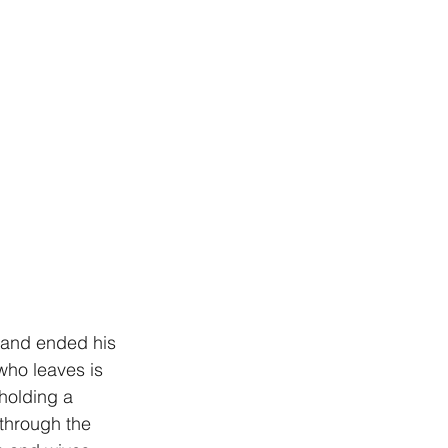
y and ended his 
who leaves is 
holding a 
 through the 