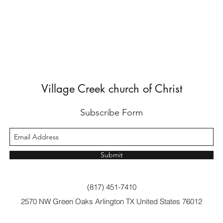
Village Creek church of Christ
Subscribe Form
Submit
(817) 451-7410
2570 NW Green Oaks Arlington TX United States 76012