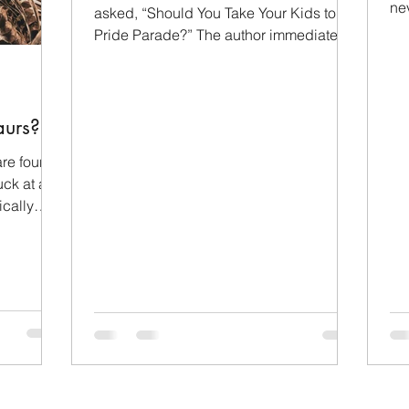
ne
Children
Family
Evangelism
asked, “Should You Take Your Kids to a
sh
Pride Parade?” The author immediately
admitted that pride...
orial Day
Wealth
Pride Month
LGBTQ+
urs?
operation
re found,
ck at a T-
ically