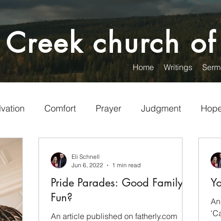
 Creek church of
Home
Writings
Serm
lvation
Comfort
Prayer
Judgment
Hop
Encouragement
Christian Living
Visitors
Eli Schnell
Jun 6, 2022
1 min read
Pride Parades: Good Family
Yo
unteering
Service
Words
Politics
Fun?
An
'Ca
An article published on fatherly.com