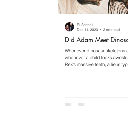
Sanctification
Mothers
Eli Schnell
Christian Evidence
Mem
Dec 11, 2023
2 min read
Did Adam Meet Dinosa
Faith
Inspiration
Co
Whenever dinosaur skeletons a
whenever a child looks awestru
Rex’s massive teeth, a lie is typ
played in the...