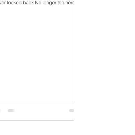
ver looked back No longer the hero
e counted on He...