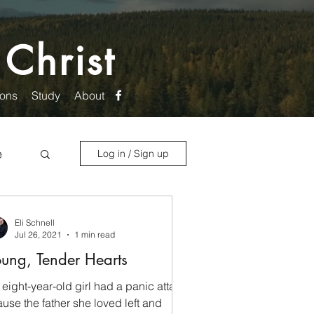
 Christ
ons
Study
About
e
Log in / Sign up
Eli Schnell
Jul 26, 2021
1 min read
ung, Tender Hearts
 eight-year-old girl had a panic attack
use the father she loved left and