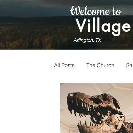
Welcome to
Village
Arlington, TX
All Posts
The Church
Sa
Holiness
Faithfulness
Worship
Doubt
Vol