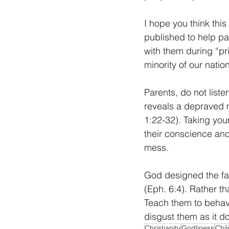
I hope you think this
published to help pa
with them during “p
minority of our natio
Parents, do not liste
reveals a depraved m
1:22-32). Taking your
their conscience and
mess. 
God designed the fa
(Eph. 6:4). Rather tha
Teach them to behave
disgust them as it d
Christianity
Godliness
Chil