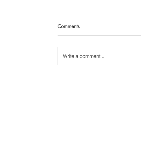
Comments
Who Rules Me?
Write a comment...