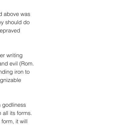
ned above was 
ey should do 
depraved 
er writing 
and evil (Rom. 
ding iron to 
ognizable 
 godliness 
 all its forms. 
rm, it will 