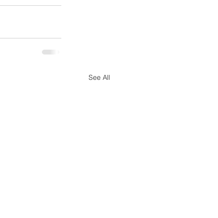
See All