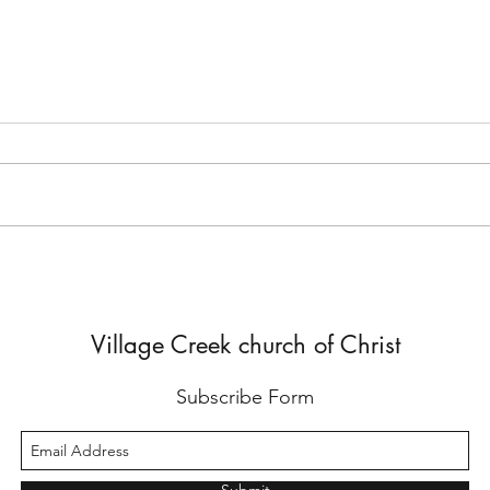
But He Lied to Him
Yes,
Diffe
Village Creek church of Christ
Subscribe Form