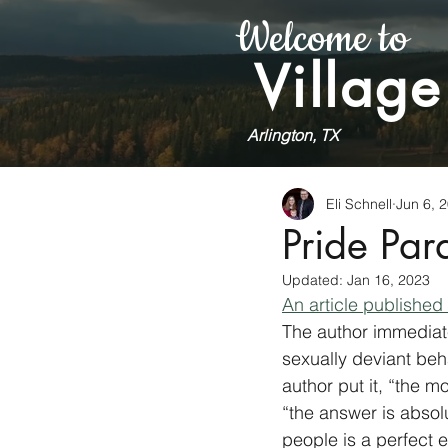
Welcome to
Village
Arlington, TX
Eli Schnell
Jun 6, 
Pride Pa
Updated:
Jan 16, 2023
An article published
The author immediate
sexually deviant be
author put it, “the m
“the answer is absol
people is a perfect e