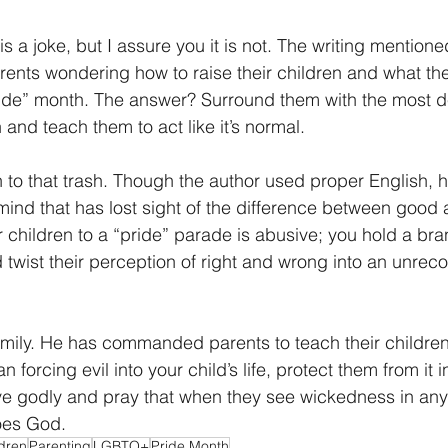
 is a joke, but I assure you it is not. The writing mentio
rents wondering how to raise their children and what th
ride” month. The answer? Surround them with the most 
n and teach them to act like it’s normal. 
n to that trash. Though the author used proper English, h
ind that has lost sight of the difference between good 
 children to a “pride” parade is abusive; you hold a bran
 twist their perception of right and wrong into an unrec
mily. He has commanded parents to teach their children
n forcing evil into your child’s life, protect them from it in
 godly and pray that when they see wickedness in any fo
oes God.
dren
Parenting
LGBTQ+
Pride Month