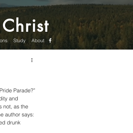
 Christ
ons
Study
About
 Pride Parade?” 
ity and 
 not, as the 
he author says: 
ked drunk 