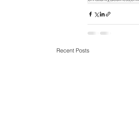
Recent Posts