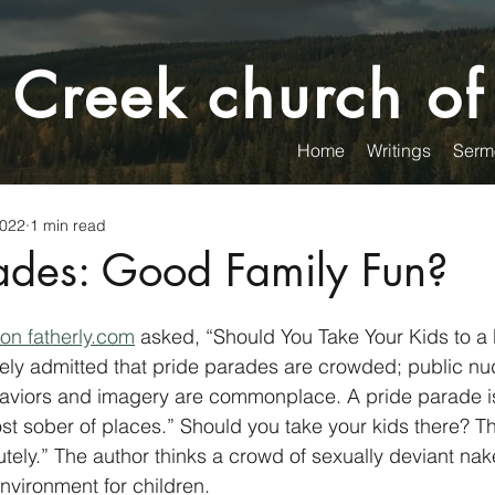
 Creek church of
Home
Writings
Serm
2022
1 min read
rades: Good Family Fun?
 on fatherly.com
 asked, “Should You Take Your Kids to a
ly admitted that pride parades are crowded; public nud
haviors and imagery are commonplace. A pride parade is
ost sober of places.” Should you take your kids there? T
utely.” The author thinks a crowd of sexually deviant na
nvironment for children. 