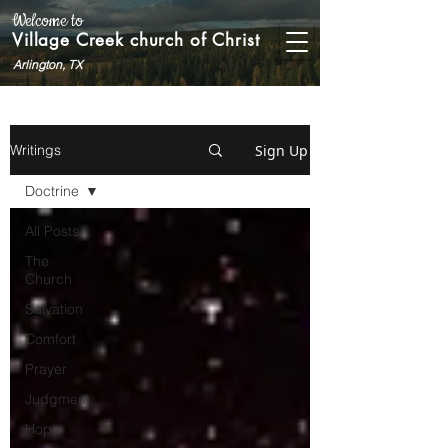
Welcome to
Village Creek church of Christ
Arlington, TX
Sign Up
Writings
Doctrine
All Posts
The
Church
Salvation
Comfort
Prayer
Judgment
Hope