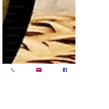
Authorship
Isaiah
Worry
Veteran's Day
Sacrifice
Honor
Wisdom
Wrath
Anak
What to Expect
Ecclesiastes
Freezing
Ruth
Asian Hate
Crime