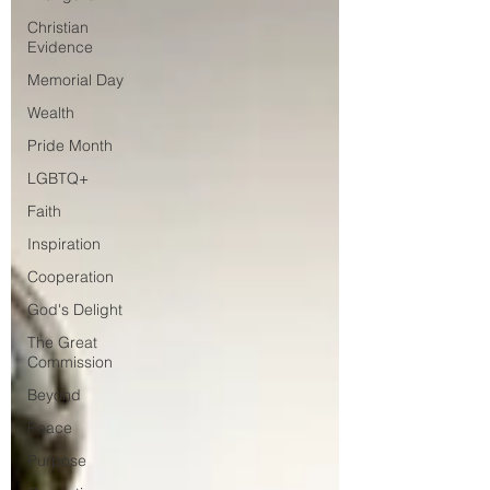
Christian
Evidence
Memorial Day
Wealth
Pride Month
LGBTQ+
Faith
Inspiration
Cooperation
God's Delight
The Great
Commission
Beyond
Peace
Purpose