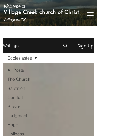
Welcome to
Village Creek church of Christ
Arlington, TX
Sign Up
Writings
Ecclesiastes
All Posts
The Church
Salvation
Comfort
Prayer
Judgment
Hope
Holiness