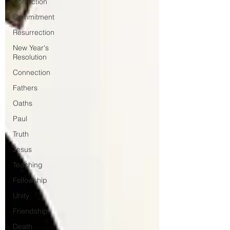
Correction
Commitment
Resurrection
New Year's
Resolution
Connection
Fathers
Oaths
Paul
Truth
Jesus
Teaching
Fellowship
Unity
Friendship
Death