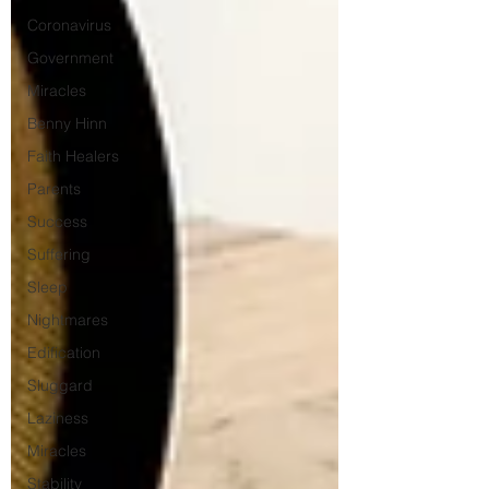
Coronavirus
Government
Miracles
Benny Hinn
Faith Healers
Parents
Success
Suffering
Sleep
Nightmares
Edification
Sluggard
Laziness
Miracles
Stability