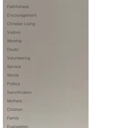
Faithfulness
Encouragement
Christian Living
Visitors
Worship
Doubt
Volunteering
Service
Words
Politics
Sanctification
Mothers
Children
Family
Evangelism