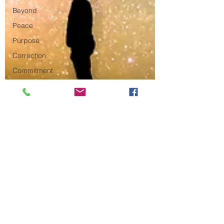
Beyond
Peace
Purpose
Correction
Commitment
Resurrection
New
Year's
Resolution
Connection
Fathers
Oaths
Paul
Truth
Jesus
Teaching