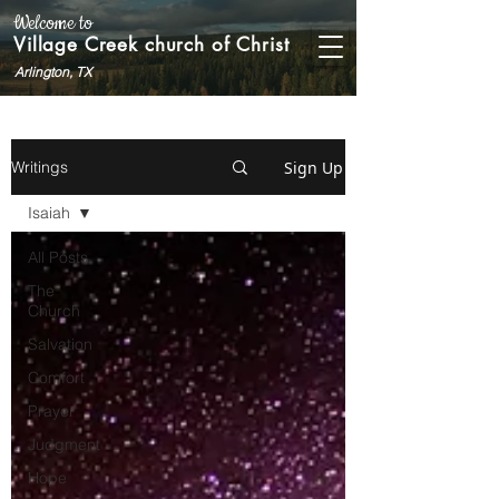
Welcome to
Village Creek church of Christ
Arlington, TX
Sign Up
Writings
Isaiah
All Posts
The
Church
Salvation
Comfort
Prayer
Judgment
Hope