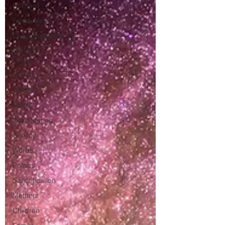
Holiness
Faithfulness
Encouragement
Christian
Living
Visitors
Worship
Doubt
Volunteering
Service
Words
Politics
Sanctification
Mothers
Children