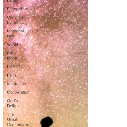
Family
Evangelism
Christian
Evidence
Memorial
Day
Wealth
Pride
Month
LGBTQ+
Faith
Inspiration
Cooperation
God's
Delight
The
Great
Commission