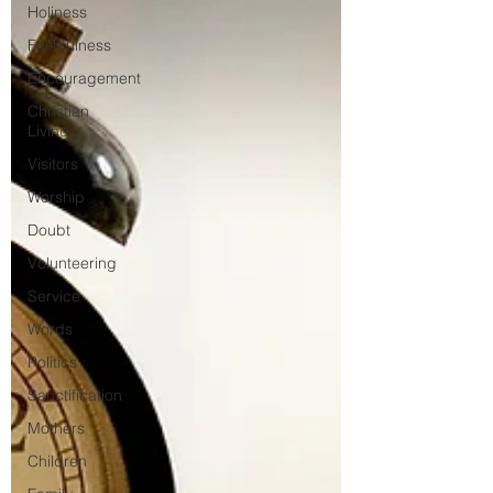
Holiness
Faithfulness
Encouragement
Christian
Living
Visitors
Worship
Doubt
Volunteering
Service
Words
Politics
Sanctification
Mothers
Children