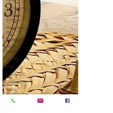
Family
Evangelism
Christian
Evidence
Memorial
Day
Wealth
Pride
Month
LGBTQ+
Faith
Inspiration
Cooperation
God's
Delight
The Great
Commission