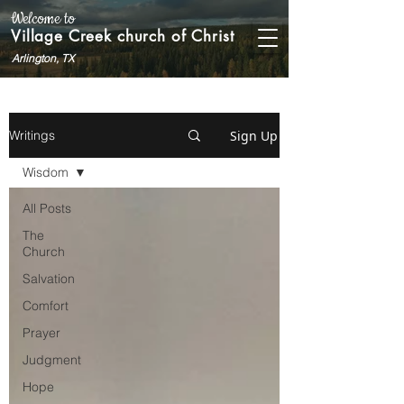
Welcome to
Village Creek church of Christ
Arlington, TX
Sign Up
Writings
Wisdom
All Posts
The
Church
Salvation
Comfort
Prayer
Judgment
Hope